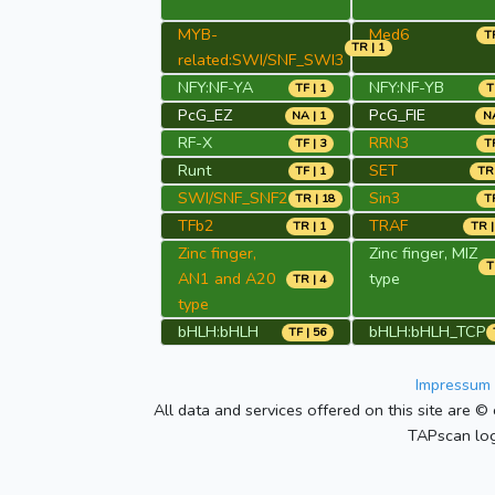
MYB-
Med6
TR
TR | 1
related:SWI/SNF_SWI3
NFY:NF-YA
NFY:NF-YB
TF | 1
T
PcG_EZ
PcG_FIE
NA | 1
NA
RF-X
RRN3
TF | 3
TR
Runt
SET
TF | 1
TR 
SWI/SNF_SNF2
Sin3
TR | 18
TR
TFb2
TRAF
TR | 1
TR |
Zinc finger,
Zinc finger, MIZ
T
AN1 and A20
type
TR | 4
type
bHLH:bHLH
bHLH:bHLH_TCP
TF | 56
Impressum 
All data and services offered on this site are © 
TAPscan log