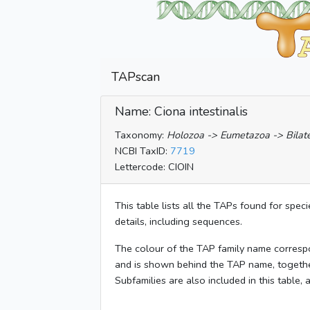
TAPscan
Name: Ciona intestinalis
Taxonomy:
Holozoa -> Eumetazoa -> Bilater
NCBI TaxID:
7719
Lettercode: CIOIN
This table lists all the TAPs found for spec
details, including sequences.
The colour of the TAP family name corresp
and is shown behind the TAP name, togeth
Subfamilies are also included in this table,