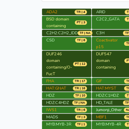
ADA2
ARID
TR | 4
T
BSD domain
C2C2_GATA
T
PT | 3
containing
C2H2:C2H2_IDD
C3H
TF | NA
TF
CSD
Coactivator
TF | 6
TR
p15
DUF246
DUF547
domain
domain
P
PT | 12
containing/O-
containing
FucT
FHA
GIF
TR | 17
TR
HAT:GNAT
HAT:MYST
TR | 16
TR
HDZ
HDZ:C1HDZ
TF | 10
T
HDZ:C4HDZ
HD_TALE
TF | NA
TF
IWS1
Jumonji_Other
TR | 6
NA
MADS
MBF1
TF | 3
TR
MYB:MYB-3R
MYB:MYB-4R
TF | 1
T