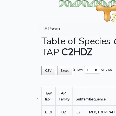
TAPscan
Table of Species
TAP
C2HDZ
Show
entries
CSV
Excel
TAP
TAP
No
ID
Family
Subfamily
Sequence
1
CIOI
HDZ
C2
MHQTRPMPAHI