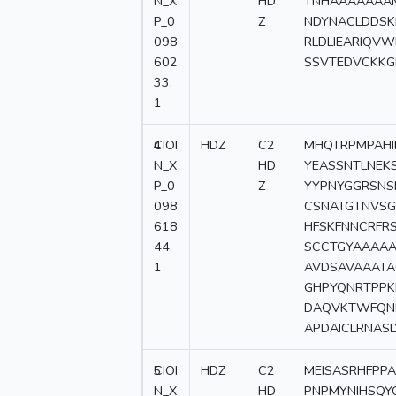
N_X
HD
TNHAAAAAAA
P_0
Z
NDYNACLDDSK
098
RLDLIEARIQV
602
SSVTEDVCKKG
33.
1
4
CIOI
HDZ
C2
MHQTRPMPAHI
N_X
HD
YEASSNTLNEK
P_0
Z
YYPNYGGRSNS
098
CSNATGTNVSG
618
HFSKFNNCRFR
44.
SCCTGYAAAAA
1
AVDSAVAAATA
GHPYQNRTPPK
DAQVKTWFQN
APDAICLRNAS
5
CIOI
HDZ
C2
MEISASRHFP
N_X
HD
PNPMYNIHSQY