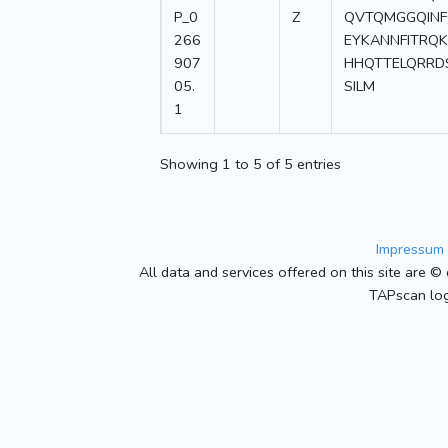
P_0
Z
QVTQMGGQINF
266
EYKANNFITRQ
907
HHQTTELQRRD
05.
SILM
1
Showing 1 to 5 of 5 entries
Impressum 
All data and services offered on this site are © 
TAPscan log