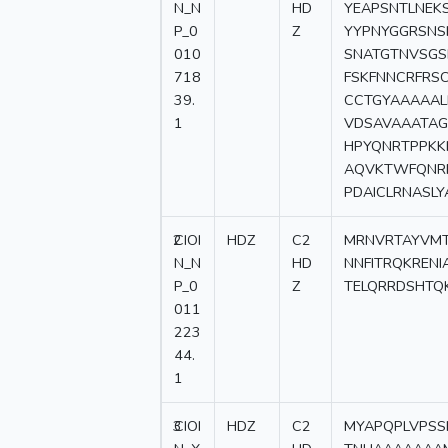
N_N
HD
YEAPSNTLNEK
P_0
Z
YYPNYGGRSNS
010
SNATGTNVSGS
718
FSKFNNCRFRS
39.
CCTGYAAAAAL
1
VDSAVAAATAG
HPYQNRTPPKK
AQVKTWFQNR
PDAICLRNASL
2
CIOI
HDZ
C2
MRNVRTAYVMT
N_N
HD
NNFITRQKREN
P_0
Z
TELQRRDSHTQ
011
223
44.
1
3
CIOI
HDZ
C2
MYAPQPLVPSS