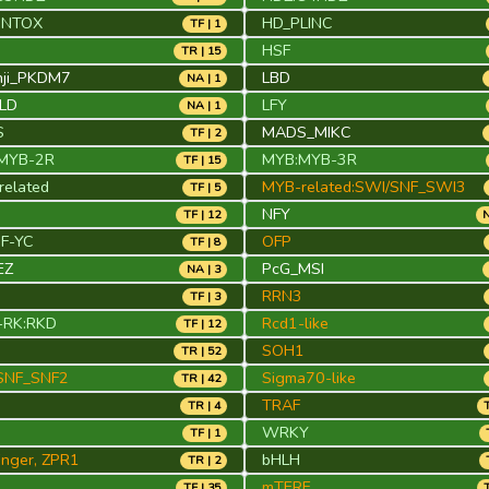
INTOX
HD_PLINC
TF | 1
HSF
TR | 15
nji_PKDM7
LBD
NA | 1
FLD
LFY
NA | 1
S
MADS_MIKC
TF | 2
MYB-2R
MYB:MYB-3R
TF | 15
elated
MYB-related:SWI/SNF_SWI3
TF | 5
NFY
TF | 12
N
NF-YC
OFP
TF | 8
EZ
PcG_MSI
NA | 3
RRN3
TF | 3
RK:RKD
Rcd1-like
TF | 12
SOH1
TR | 52
SNF_SNF2
Sigma70-like
TR | 42
TRAF
TR | 4
WRKY
TF | 1
finger, ZPR1
bHLH
TR | 2
mTERF
TF | 35