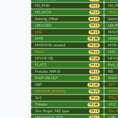
HD_PHD
HD_P
TF | 2
HD_WOX
HMG
TF | 3
Jumonji_Other
Jumo
NA | 6
LBD:LOB2
LDL/
TF | 2
LUG
MAD
TR | 3
MYB
MYB:
TF | 50
MYB:MYB-related
MYB-r
TF | 32
Med7
NAC
TR | 4
NFY:NF-YB
NFY:
TF | 8
PLATZ
PcG_
TF | 4
Pseudo ARR-B
RB
TF | 2
RWP-RK:NLP
RWP-
TF | 1
SBP
SET
TF | 19
SWI/SNF_BAF60b
SWI/
TR | 5
Sir2
TFb2
TF | 9
Trihelix
VOZ
TF | 49
Zinc finger, MIZ type
Zinc 
TF | 3
bHLH:bHLH_TCP
bZIP
TF | 1