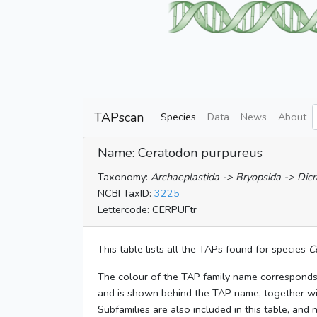
TAPscan
Species
Data
News
About
Name: Ceratodon purpureus
Taxonomy:
Archaeplastida -> Bryopsida -> Dicr
NCBI TaxID:
3225
Lettercode: CERPUFtr
This table lists all the TAPs found for species
C
The colour of the TAP family name corresponds
and is shown behind the TAP name, together w
Subfamilies are also included in this table, and 