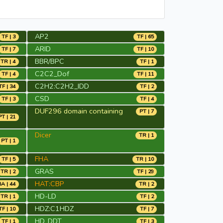
AP2
TF | 3
TF | 65
ARID
TF | 7
TF | 10
BBR/BPC
TR | 4
TF | 1
C2C2_Dof
TF | 4
TF | 11
C2H2:C2H2_IDD
TF | 34
TF | 2
CSD
TF | 3
TF | 4
DUF296 domain containing
PT | 7
PT | 21
Dicer
TR | 1
PT | 1
FHA
TF | 5
TR | 10
GRAS
TR | 2
TF | 29
HAT:CBP
A | 44
TR | 2
HD-LD
TR | 1
TF | 2
HDZ:C1HDZ
TF | 10
TF | 7
HD_DDT
TF | 1
TF | 3