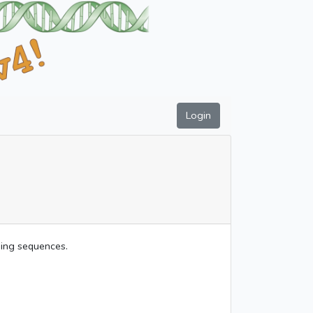
Login
uding sequences.