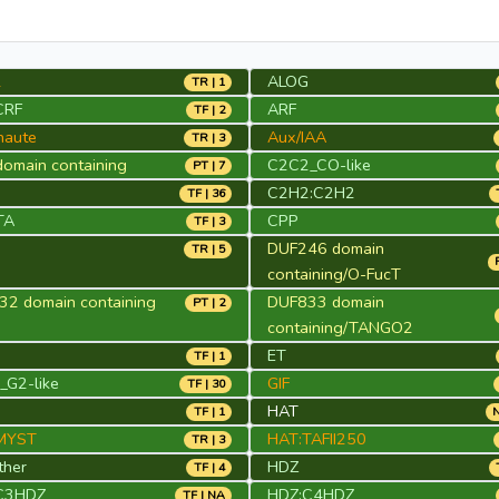
2
ALOG
TR | 1
CRF
ARF
TF | 2
naute
Aux/IAA
TR | 3
omain containing
C2C2_CO-like
PT | 7
2
C2H2:C2H2
TF | 36
TA
CPP
TF | 3
DUF246 domain
TR | 5
containing/O-FucT
2 domain containing
DUF833 domain
PT | 2
containing/TANGO2
ET
TF | 1
G2-like
GIF
TF | 30
HAT
TF | 1
N
MYST
HAT:TAFII250
TR | 3
ther
HDZ
TF | 4
C3HDZ
HDZ:C4HDZ
TF | NA