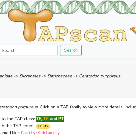
Search
anidae -> Dicranales -> Ditrichaceae -> Ceratodon purpureus
eratodon purpureus
. Click on a TAP family to view more details, incl
 to the TAP class:
TF
,
TR
and
PT
ith the TAP count:
TF | 42
named like:
Family:Subfamily