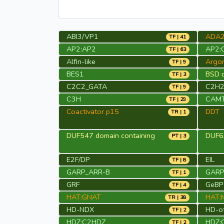
ABI3/VP1
ADA
TF | 41
AP2:AP2
AP2:
TF | 63
Alfin-like
Argo
TF | 9
BES1
BSD d
TF | 3
C2C2_GATA
C2H
TF | 9
C3H
CAM
TF | 29
Coactivator p15
DDT
TR | 1
DUF547 domain containing
DUF63
PT | 3
E2F/DP
EIL
TF | 8
GARP_ARR-B
GARP_
TF | 1
GRF
GeBP
TF | 4
HAT:GNAT
HAT:
TR | 38
HD-NDX
HD-o
TF | 2
HDZ:C2HDZ
HDZ:
TF | 2