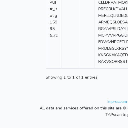
PUF
CLLDPVATMQ
tr_is
RREGRLKDVAL
otig
MERLLQLNDED
159
ARMEQSLQES
95_
RGAIVPSLDAY
5_rc
MCPVVRPGGID
FDVAVHPGETL
MKDLGGLKRSY
KKSGKAKAQTD
RAKVSQRRSST
Showing 1 to 1 of 1 entries
Impressum 
All data and services offered on this site are © 
TAPscan log