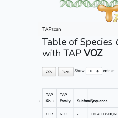
TAPscan
Table of Species
with TAP
VOZ
Show
entries
CSV
Excel
TAP
TAP
No
ID
Family
Subfamily
Sequence
1
CER
VOZ
-
TKFALLDSNQV