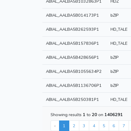
ABIAL_AALBA5B1032863P1
HDZ
ABIAL_AALBA5B014173P1
bZIP
ABIAL_AALBA5B262593P1
HD_TALE
ABIAL_AALBA5B157836P1
HD_TALE
ABIAL_AALBA5B428656P1
bZIP
ABIAL_AALBA5B1055634P2
bZIP
ABIAL_AALBA5B1136706P1
bZIP
ABIAL_AALBA5B250381P1
HD_TALE
Showing results
1
to
20
on
1406291
‹
1
2
3
4
5
6
7