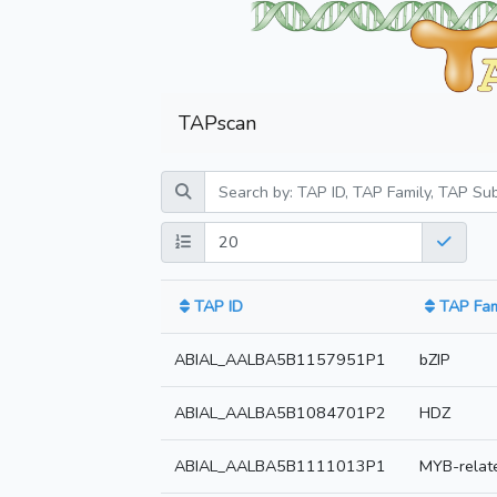
TAPscan
TAP ID
TAP Fam
ABIAL_AALBA5B1157951P1
bZIP
ABIAL_AALBA5B1084701P2
HDZ
ABIAL_AALBA5B1111013P1
MYB-relat