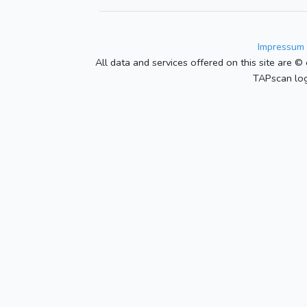
Impressum 
All data and services offered on this site are © 
TAPscan log