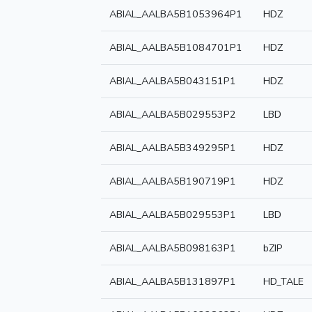
ABIAL_AALBA5B1053964P1
HDZ
ABIAL_AALBA5B1084701P1
HDZ
ABIAL_AALBA5B043151P1
HDZ
ABIAL_AALBA5B029553P2
LBD
ABIAL_AALBA5B349295P1
HDZ
ABIAL_AALBA5B190719P1
HDZ
ABIAL_AALBA5B029553P1
LBD
ABIAL_AALBA5B098163P1
bZIP
ABIAL_AALBA5B131897P1
HD_TALE