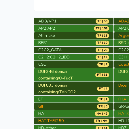
ABI3/VP1
ADA
TF | 56
AP2:AP2
AP2:
TF | 108
Alfin-like
Argo
TF | 13
BES1
BSD d
TF | 10
C2C2_GATA
C2C2
TF | 20
C2H2:C2H2_IDD
C3H
TF | 17
CSD
Coact
TF | 2
DUF246 domain
DUF29
PT | 81
containing/O-FucT
DUF833 domain
Dicer
PT | 4
containing/TANGO2
ET
FHA
TF | 1
GIF
GRA
TR | 5
HAT
HAT:
NA | 45
HAT:TAFII250
HD-L
TR | NA
HD-other
HDZ
TF | 14