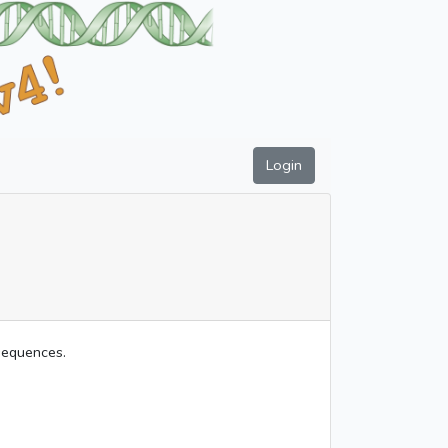
Login
 sequences.