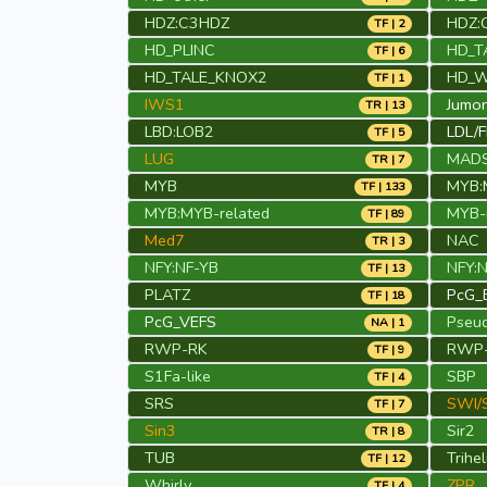
HDZ:C3HDZ
HDZ:
TF | 2
HD_PLINC
HD_T
TF | 6
HD_TALE_KNOX2
HD_
TF | 1
IWS1
Jumon
TR | 13
LBD:LOB2
LDL/
TF | 5
LUG
MAD
TR | 7
MYB
MYB:
TF | 133
MYB:MYB-related
MYB-r
TF | 89
Med7
NAC
TR | 3
NFY:NF-YB
NFY:
TF | 13
PLATZ
PcG_
TF | 18
PcG_VEFS
Pseu
NA | 1
RWP-RK
RWP-
TF | 9
S1Fa-like
SBP
TF | 4
SRS
SWI/
TF | 7
Sin3
Sir2
TR | 8
TUB
Trihel
TF | 12
Whirly
ZPR
TF | 4