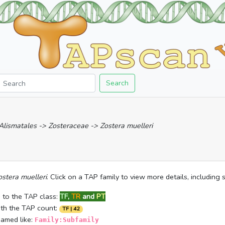
Search
 Alismatales -> Zosteraceae -> Zostera muelleri
ostera muelleri
. Click on a TAP family to view more details, including
 to the TAP class:
TF
,
TR
and
PT
ith the TAP count:
TF | 42
named like:
Family:Subfamily