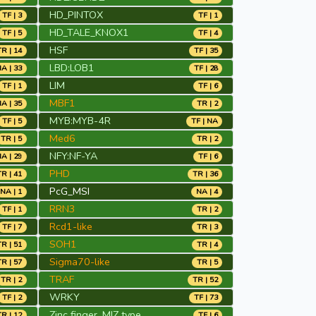
HD_PINTOX
TF | 3
TF | 1
HD_TALE_KNOX1
TF | 5
TF | 4
HSF
TR | 14
TF | 35
LBD:LOB1
A | 33
TF | 28
LIM
TF | 1
TF | 6
MBF1
A | 35
TR | 2
MYB:MYB-4R
TF | 5
TF | NA
Med6
TR | 5
TR | 2
NFY:NF-YA
A | 29
TF | 6
PHD
TR | 41
TR | 36
PcG_MSI
NA | 1
NA | 4
RRN3
TF | 1
TR | 2
Rcd1-like
TF | 7
TR | 3
SOH1
TR | 51
TR | 4
Sigma70-like
TR | 57
TR | 5
TRAF
TR | 2
TR | 52
WRKY
TF | 2
TF | 73
Zinc finger, MIZ type
TR | 12
TF | 6