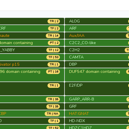
2
ALOG
TR | 2
CRF
ARF
TF | 2
naute
Aux/IAA
TR | 14
omain containing
C2C2_CO-like
PT | 2
_YABBY
C2H2
TF | 12
T
CAMTA
TF | 53
ivator p15
DBP
TR | 1
6 domain containing
DUF547 domain containing
PT | 16
E2F/DP
TR | 1
GARP_ARR-B
TR | 18
S
GRF
TF | 18
CBP
HAT:GNAT
TR | NA
D
HD-NDX
TF | 1
HDZ:C1HDZ
TF | 52