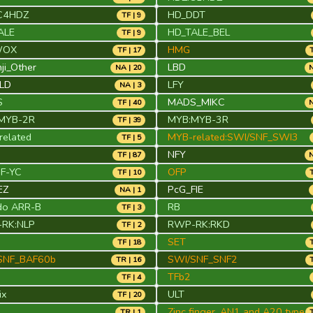
C4HDZ
HD_DDT
TF | 9
ALE
HD_TALE_BEL
TF | 9
WOX
HMG
TF | 17
ji_Other
LBD
NA | 20
N
FLD
LFY
NA | 3
S
MADS_MIKC
TF | 40
N
MYB-2R
MYB:MYB-3R
TF | 39
elated
MYB-related:SWI/SNF_SWI3
TF | 5
NFY
TF | 87
N
NF-YC
OFP
TF | 10
EZ
PcG_FIE
NA | 1
do ARR-B
RB
TF | 3
RK:NLP
RWP-RK:RKD
TF | 2
SET
TF | 18
SNF_BAF60b
SWI/SNF_SNF2
TR | 16
TFb2
TF | 4
ix
ULT
TF | 20
Zinc finger, AN1 and A20 type
TR | 1