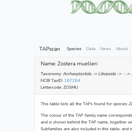
TAPscan
Species
Data
News
About
Name: Zostera muelleri
Taxonomy:
Archaeplastida -> Liliopsida -> - ->
NCBI TaxID:
187284
Lettercode: ZOSMU
This table lists all the TAPs found for species
Z
The colour of the TAP family name corresponds
and is shown behind the TAP name, together w
Subfamilies are also included in this table, and 