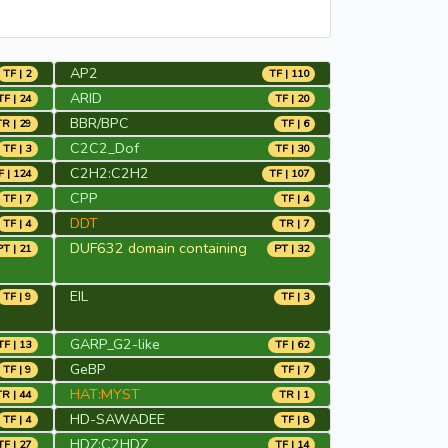
AP2
TF | 2
TF | 110
ARID
TF | 24
TF | 20
BBR/BPC
TR | 29
TF | 6
C2C2_Dof
TF | 3
TF | 30
C2H2:C2H2
F | 124
TF | 107
CPP
TF | 7
TF | 4
DDT
TF | 4
TR | 7
DUF632 domain containing
PT | 21
PT | 32
EIL
TF | 9
TF | 3
GARP_G2-like
TF | 13
TF | 62
GeBP
TF | 9
TF | 7
HAT:MYST
TR | 44
TR | 1
HD-SAWADEE
TF | 4
TF | 8
HDZ:C2HDZ
TF | 27
TF | 14