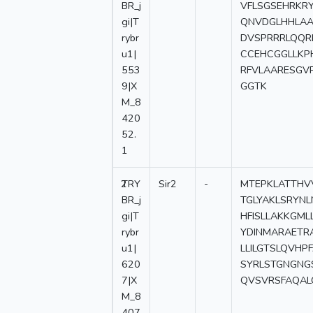
BR_j
VFLSGSEHRKR
gi|T
QNVDGLHHLAA
rybr
DVSPRRRLQQR
u1|
CCEHCGGLLKP
553
RFVLAARESGV
9|X
GGTK
M_8
420
52.
1
2
TRY
Sir2
-
MTEPKLATTHVV
BR_j
TGLYAKLSRYN
gi|T
HFISLLAKKGM
rybr
YDINMARAETR
u1|
LLILGTSLQVH
620
SYRLSTGNGNG
7|X
QVSVRSFAQAL
M_8
407