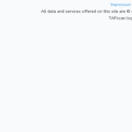
Impressum 
All data and services offered on this site are © 
TAPscan log