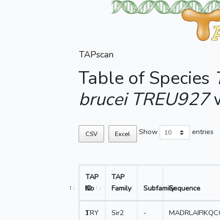
TAPscan
Table of Species
brucei TREU927
w
Show
entries
CSV
Excel
TAP
TAP
No
ID
Family
Subfamily
Sequence
1
TRY
Sir2
-
MADRLAIFIKQ