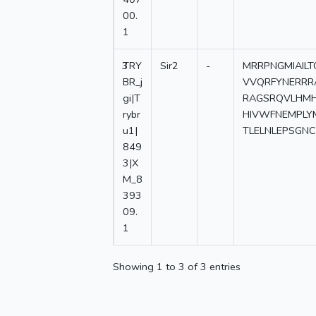
00.
1
3
TRY
Sir2
-
MRRPNGMIAIL
BR_j
VVQRFYNERRR
gi|T
RAGSRQVLHMH
rybr
HIVWFNEMPLY
u1|
TLELNLEPSGN
849
3|X
M_8
393
09.
1
Showing 1 to 3 of 3 entries