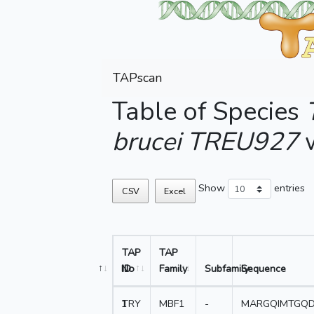
TAPscan
Table of Species
brucei TREU927
w
Show
entries
CSV
Excel
TAP
TAP
No
ID
Family
Subfamily
Sequence
1
TRY
MBF1
-
MARGQIMTGQD