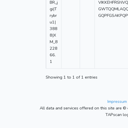
BR_j
VIKKEHFRSNV
gi|T
GWTQQMLAQQI
rybr
GQPFGSAKPQP
u1|
388
8|X
M_8
228
66.
1
Showing 1 to 1 of 1 entries
Impressum 
All data and services offered on this site are © 
TAPscan log