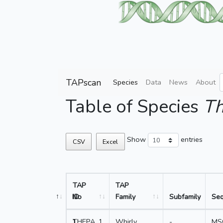
TAPscan
Species
Data
News
About
Table of Species
Th
Show
entries
CSV
Excel
TAP
TAP
No
ID
Family
Subfamily
Se
1
THEPA_1
Whirly
-
MS