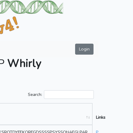
Login
AP
Whirly
Search:
Links
VKSRQTDYFEKQRFGDSSSSPSYSSQNAEGLPAR
P