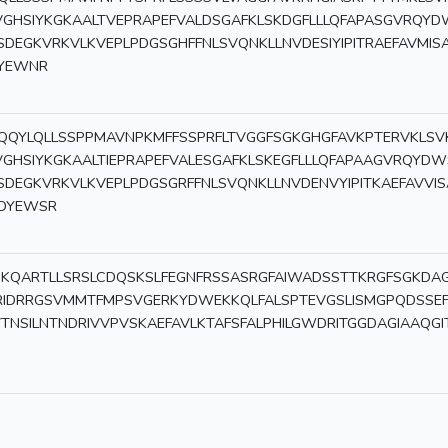
VGHSIYKGKAALTVEPRAPEFVALDSGAFKLSKDGFLLLQFAPASGVRQYD
SDEGKVRKVLKVEPLPDGSGHFFNLSVQNKLLNVDESIYIPITRAEFAVMIS
YEWNR
QQYLQLLSSPPMAVNPKMFFSSPRFLTVGGFSGKGHGFAVKPTERVKLSV
VGHSIYKGKAALTIEPRAPEFVALESGAFKLSKEGFLLLQFAPAAGVRQYDW
SDEGKVRKVLKVEPLPDGSGRFFNLSVQNKLLNVDENVYIPITKAEFAVVIS
DYEWSR
KQARTLLSRSLCDQSKSLFEGNFRSSASRGFAIWADSSTTKRGFSGKDAGK
RIDRRGSVMMTFMPSVGERKYDWEKKQLFALSPTEVGSLISMGPQDSSE
VTNSILNTNDRIVVPVSKAEFAVLKTAFSFALPHILGWDRITGGDAGIAAQ