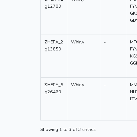
g12780
FY
GK
GD
2
THEPA_2
Whirly
-
MT
g13850
FY
KG
GG
3
THEPA_5
Whirly
-
MM
g26460
NL
LT
Showing 1 to 3 of 3 entries