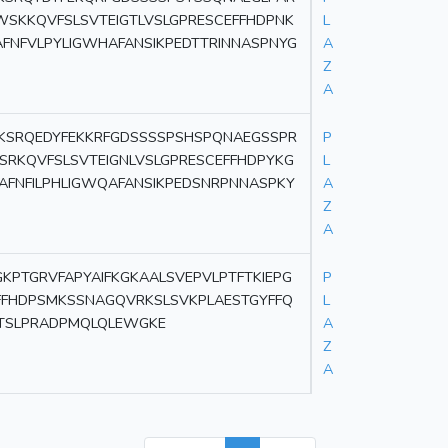
WSKKQVFSLSVTEIGTLVSLGPRESCEFFHDPNK
L
AFNFVLPYLIGWHAFANSIKPEDTTRINNASPNYG
A
Z
A
KSRQEDYFEKKRFGDSSSSPSHSPQNAEGSSPR
P
SRKQVFSLSVTEIGNLVSLGPRESCEFFHDPYKG
L
AFNFILPHLIGWQAFANSIKPEDSNRPNNASPKY
A
Z
A
PTGRVFAPYAIFKGKAALSVEPVLPTFTKIEPG
P
FFHDPSMKSSNAGQVRKSLSVKPLAESTGYFFQ
L
GITSLPRADPMQLQLEWGKE
A
Z
A