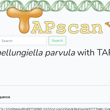
Search
ellungiella parvula
with T
quence
QLLSSSPMAVIFNPFTSPRFLSSSSVLVAGGFAVKRHGIASKPTTTMKLS