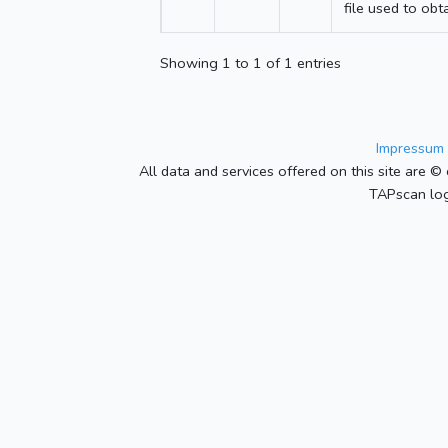
file used to obt
Showing 1 to 1 of 1 entries
Impressum 
All data and services offered on this site are © 
TAPscan log