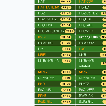
HAT
HAT:CBP
NA | 43
TR
HAT:TAFII250
HD-LD
TR | 1
T
HDZ
HDZ:C1HDZ
TF | 45
TF
HDZ:C4HDZ
HD_DDT
TF | 14
T
HD_PLINC
HD_TALE
TF | 14
T
HD_TALE_KNOX2
HD_WOX
TF | 1
TF
IWS1
Jumonji_Other
TR | 14
NA 
LBD:LOB1
LBD:LOB2
TF | 26
T
LIM
LUG
TF | 5
TR
MBF1
MYB
TR | 2
TF |
MYB:MYB-4R
MYB:MYB-
TF | 1
TF
related
Med6
Med7
TR | 1
TR
NFY:NF-YA
NFY:NF-YB
TF | 9
TF
PHD
PLATZ
TR | 33
TF
PcG_MSI
PcG_VEFS
NA | 4
NA
RRN3
RWP-RK
TR | 1
TF
Rcd1-like
S1Fa-like
TR | 3
T