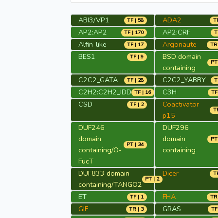
ABI3/VP1
ADA2
TF | 58
TR
AP2:AP2
AP2:CRF
TF | 170
T
Alfin-like
Argonaute
TF | 17
TR 
BES1
BSD domain
TF | 9
PT 
containing
C2C2_GATA
C2C2_YABBY
TF | 28
T
C2H2:C2H2_IDD
C3H
TF | 16
TF
CSD
Coactivator
TF | 2
TR
p15
DUF246
DUF296
domain
domain
PT 
PT | 34
containing/O-
containing
FucT
DUF833 domain
Dicer
TR
PT | 2
containing/TANGO2
ET
FHA
TF | 1
TR 
GIF
GRAS
TR | 3
TF