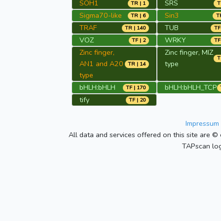
SOH1
SRS
TR | 1
T
Sigma70-like
Sin3
TR | 6
TR
TRAF
TUB
TR | 140
TF
VOZ
WRKY
TF | 2
TF
Zinc finger,
Zinc finger, MIZ
T
AN1 and A20
type
TR | 14
type
bHLH:bHLH
bHLH:bHLH_TCP
TF | 170
tify
TF | 20
Impressum 
All data and services offered on this site are © 
TAPscan log