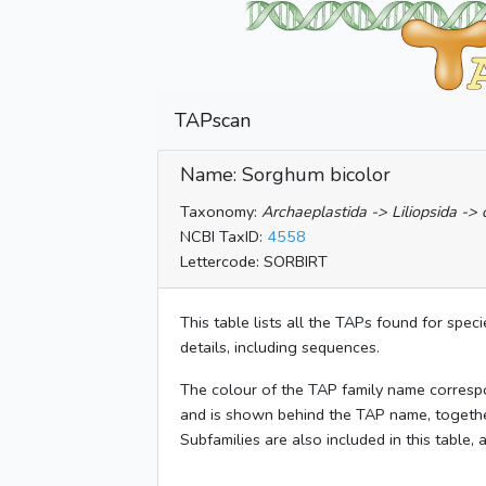
TAPscan
Name: Sorghum bicolor
Taxonomy:
Archaeplastida -> Liliopsida -
NCBI TaxID:
4558
Lettercode: SORBIRT
This table lists all the TAPs found for spec
details, including sequences.
The colour of the TAP family name corresp
and is shown behind the TAP name, togeth
Subfamilies are also included in this table,