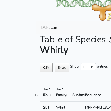
TAPscan
Table of Species
Whirly
Show
entries
CSV
Excel
TAP
TAP
No
ID
Family
Subfamily
Sequence
1
SET
Whirl
-
MPPPAPLFLSL