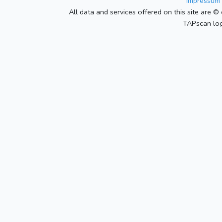
Impressum 
All data and services offered on this site are © 
TAPscan log