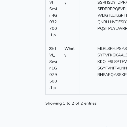
VI_
y
SSRHSDYFDPR
Sevi
SFDPRPPQFVP
r.4G
WEIGTLLTLGP
032
QNRLLNVDESIY
700
PQSTPEYEWR
.1.p
2
SET
Whirl
-
MLRLSRFLPSA
VI_
y
SYTVFKGKAAL
Sevi
KKQLFSLSPTEV
r.1G
SGYFVNITVLN
079
RHPAPQASSK
500
.1.p
Showing 1 to 2 of 2 entries