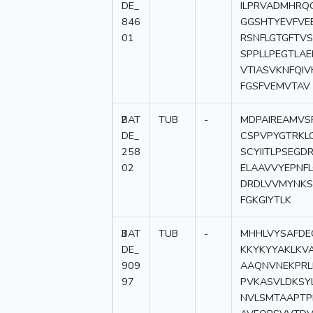
DE_
ILPRVADMHRQ
846
GGSHTYEVFVE
01
RSNFLGTGFTV
SPPLLPEGTLA
VTIASVKNFQI
FGSFVEMVTAV
2
BAT
TUB
-
MDPAIREAMVS
DE_
CSPVPYGTRKL
258
SCYIITLPSEG
02
ELAAVVYEPNFL
DRDLVVMYNKS
FGKGIYTLK
3
BAT
TUB
-
MHHLVYSAFDE
DE_
KKYKYYAKLKV
909
AAQNVNEKPRL
97
PVKASVLDKSY
NVLSMTAAPTP