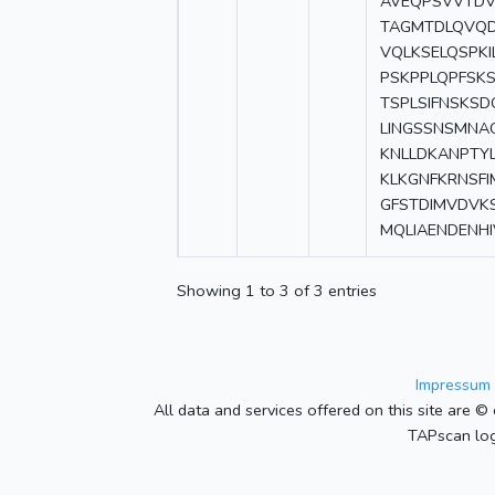
AVEQPSVVTDV
TAGMTDLQVQD
VQLKSELQSPKI
PSKPPLQPFSK
TSPLSIFNSKSD
LINGSSNSMNA
KNLLDKANPTYL
KLKGNFKRNSFI
GFSTDIMVDVK
MQLIAENDENHI
Showing 1 to 3 of 3 entries
Impressum 
All data and services offered on this site are © 
TAPscan log