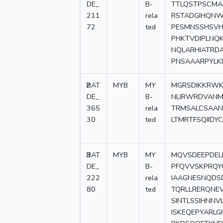
DE_
B-
TTLQSTPSCMA
211
rela
RSTADGIHQNW
72
ted
PESMNSSHSVH
PHKTVDIPLNQ
NQLARHIATRD
PNSAAARPYLK
2
BAT
MYB
MY
MGRSDIKKRWK
DE_
B-
NLIRWRDVANM
365
rela
TRMSALCSAA
30
ted
LTMRTFSQIIDY
3
BAT
MYB
MY
MQVSDEEPDEL
DE_
B-
PFQVVSKPRQYQ
222
rela
IAAGNESNQDS
80
ted
TQRLLRERQNEV
SINTLSSIHNNV
ISKEQEPYARLG