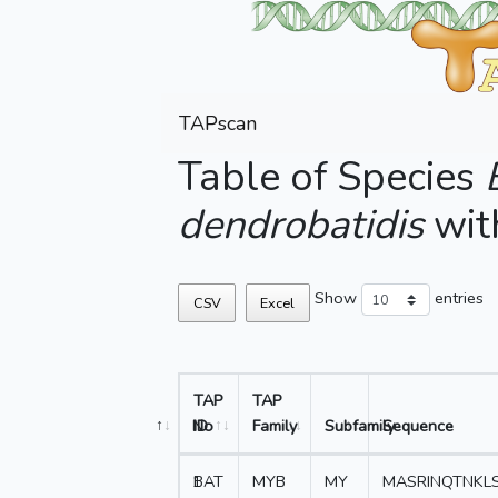
TAPscan
Table of Species
dendrobatidis
wit
Show
entries
CSV
Excel
TAP
TAP
No
ID
Family
Subfamily
Sequence
1
BAT
MYB
MY
MASRINQTNKL