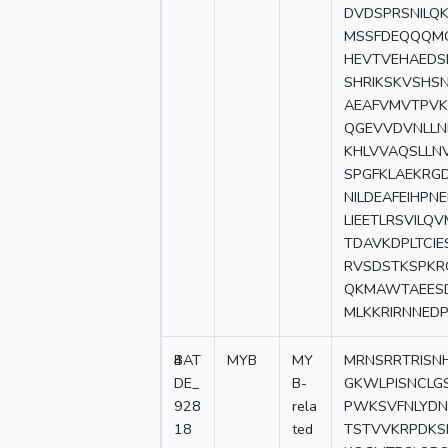
DVDSPRSNILQ
MSSFDEQQQMG
HEVTVEHAEDS
SHRIKSKVSHS
AEAFVMVTPVK
QGEVVDVNLLN
KHLVVAQSLLNV
SPGFKLAEKRGD
NILDEAFEIHPN
LIEETLRSVILQ
TDAVKDPLTCI
RVSDSTKSPKRQ
QKMAWTAEESD
MLKKRIRNNED
4
BAT
MYB
MY
MRNSRRTRISN
DE_
B-
GKWLPISNCLG
928
rela
PWKSVFNLYDN
18
ted
TSTVVKRPDKS