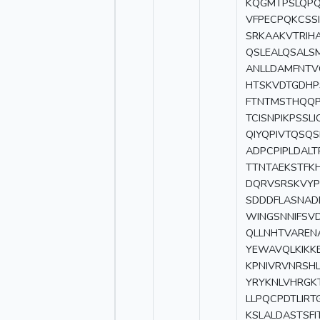
KQGMTPSLQPQ
VFPECPQKCSS
SRKAAKVTRIH
QSLEALQSALS
ANLLDAMFNTV
HTSKVDTGDHP
FTNTMSTHQQP
TCISNPIKPSSL
QIYQPIVTQSQ
ADPCPIPLDAL
TTNTAEKSTFK
DQRVSRSKVYP
SDDDFLASNAD
WINGSNNIFSV
QLLNHTVAREN
YEWAVQLKIKK
KPNIVRVNRSHL
YRYKNLVHRGK
LLPQCPDTLIR
KSLALDASTSF