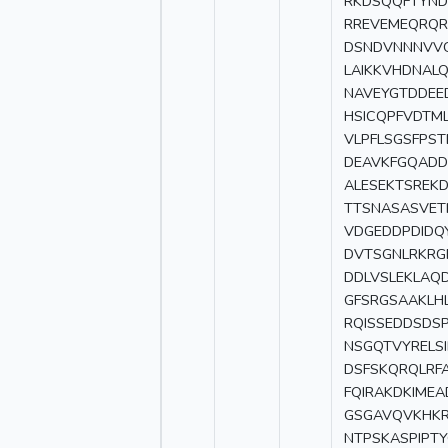
RKDSQQFTYND
RREVEMEQRQR
DSNDVNNNVVG
LAIKKVHDNAL
NAVEYGTDDEE
HSICQPFVDTML
VLPFLSGSFPS
DEAVKFGQADD
ALESEKTSREK
TTSNASASVET
VDGEDDPDIDQ
DVTSGNLRKRG
DDLVSLEKLAQ
GFSRGSAAKLH
RQISSEDDSDSP
NSGQTVYRELS
DSFSKQRQLRF
FQIRAKDKIME
GSGAVQVKHKR
NTPSKASPIPTY