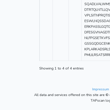
SQADLVALWMS
DTRTQLNTLLQV
VPLSITNPRQTI
ESWLNQSSDAG
ERKPASSLGQT
DFESGVNAGDT
NLFPGSETKVF
GSSGQDGCENK
KPLARKADSRL
PMLILRSATSR
Showing 1 to 4 of 4 entries
Impressum 
All data and services offered on this site are © 
TAPscan log