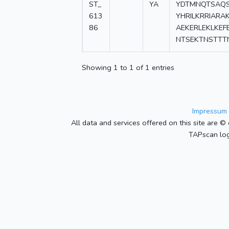
ST_
YA
YDTMNQTSAQS
613
YHRILKRRIARA
86
AEKERLEKLKEF
NTSEKTNSTTT
Showing 1 to 1 of 1 entries
Impressum 
All data and services offered on this site are © 
TAPscan log