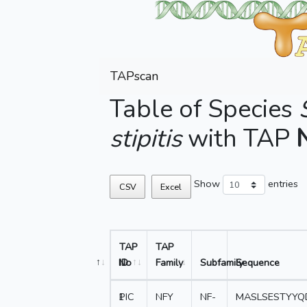
TAPscan
Table of Species
stipitis
with TAP
Show
entries
CSV
Excel
TAP
TAP
No
ID
Family
Subfamily
Sequence
1
PIC
NFY
NF-
MASLSESTYYQ