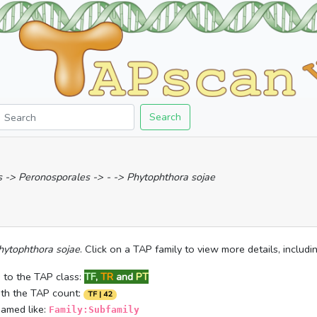
Search
-> Peronosporales -> - -> Phytophthora sojae
hytophthora sojae
. Click on a TAP family to view more details, includ
 to the TAP class:
TF
,
TR
and
PT
ith the TAP count:
TF | 42
named like:
Family:Subfamily