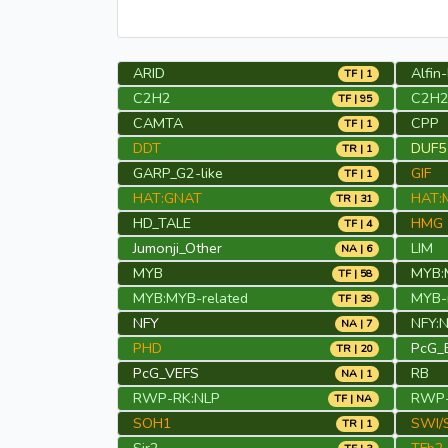
ARID
Alfin-
TF | 1
C2H2
C2H2
TF | 95
CAMTA
CPP
TF | 1
DDT
DUF54
TR | 1
GARP_G2-like
GIF
TF | 1
HAT:GNAT
HAT:
TR | 31
HD_TALE
HMG
TF | 4
Jumonji_Other
LIM
NA | 6
MYB
MYB:
TF | 58
MYB:MYB-related
MYB-r
TF | 39
NFY
NFY:
NA | 7
PHD
PcG_
TR | 20
PcG_VEFS
RB
NA | 1
RWP-RK:NLP
RWP-
TF | NA
SOH1
SWI/
TR | 1