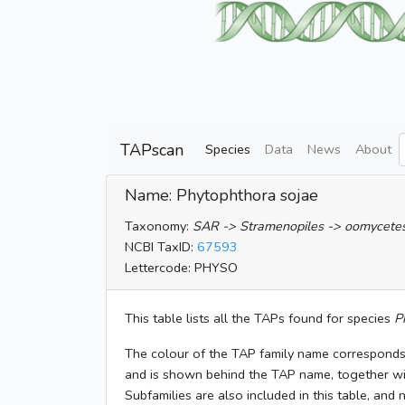
TAPscan
Species
Data
News
About
Name: Phytophthora sojae
Taxonomy:
SAR -> Stramenopiles -> oomycetes 
NCBI TaxID:
67593
Lettercode: PHYSO
This table lists all the TAPs found for species
P
The colour of the TAP family name corresponds
and is shown behind the TAP name, together w
Subfamilies are also included in this table, and 