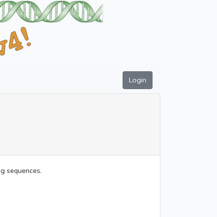
Login
ing sequences.