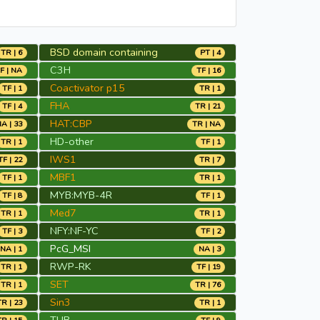
BSD domain containing
TR | 6
PT | 4
C3H
F | NA
TF | 16
Coactivator p15
TF | 1
TR | 1
FHA
TF | 4
TR | 21
HAT:CBP
A | 33
TR | NA
HD-other
TR | 1
TF | 1
IWS1
TF | 22
TR | 7
MBF1
TF | 1
TR | 1
MYB:MYB-4R
TF | 8
TF | 1
Med7
TR | 1
TR | 1
NFY:NF-YC
TF | 3
TF | 2
PcG_MSI
NA | 1
NA | 3
RWP-RK
TR | 1
TF | 19
SET
TR | 1
TR | 76
Sin3
TR | 23
TR | 1