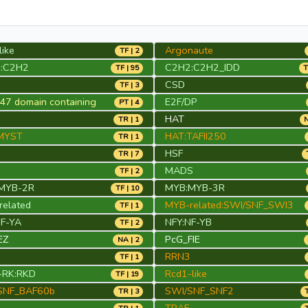
like
Argonaute
TF | 2
:C2H2
C2H2:C2H2_IDD
TF | 95
T
CSD
TF | 3
7 domain containing
E2F/DP
PT | 4
HAT
TR | 1
N
MYST
HAT:TAFII250
TR | 1
HSF
TR | 7
MADS
TF | 2
MYB-2R
MYB:MYB-3R
TF | 10
elated
MYB-related:SWI/SNF_SWI3
TF | 1
NF-YA
NFY:NF-YB
TF | 2
EZ
PcG_FIE
NA | 2
RRN3
TF | 1
RK:RKD
Rcd1-like
TF | 19
SNF_BAF60b
SWI/SNF_SNF2
TR | 3