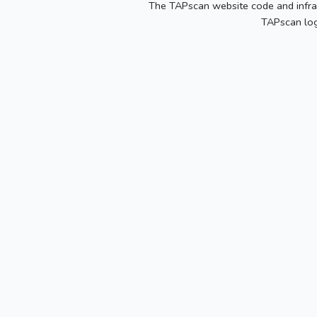
The TAPscan website code and infras
TAPscan log