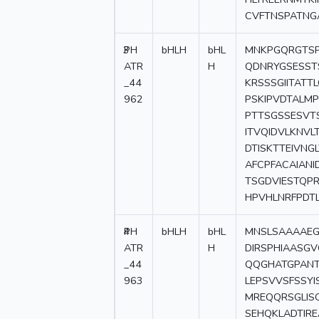
CVFTNSPATNG
3
PH
bHLH
bHL
MNKPGQRGTSP
ATR
H
QDNRYGSESST
_44
KRSSSGIITAT
962
PSKIPVDTALM
PTTSGSSESVT
ITVQIDVLKNV
DTISKTTEIVNG
AFCPFACAIANI
TSGDVIESTQP
HPVHLNRFPDT
4
PH
bHLH
bHL
MNSLSAAAAEG
ATR
H
DIRSPHIAASG
_44
QQGHATGPANT
963
LEPSVVSFSSY
MREQQRSGLISQ
SEHQKLADTIR