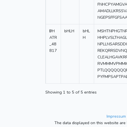
FNHCPYAMGVA
AMADLLKRSSV
NGEPSFFGFSA
5
PH
bHLH
bHL
MSHTNPHGTNR
ATR
H
HHPLVSLTHAG
_48
NPLLNSARSDD
817
REKQRRSDVNQ
CLEALHGAVKR
RVMMMVPMMI
PTLQQQQQQQP
PYFMPSAPTPA
Showing 1 to 5 of 5 entries
Impressum 
The data displayed on this website are