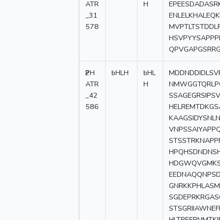
ATR
H
EPEESDADASR
_31
ENLELKHALEQ
578
MVPTLTSTDDL
HSVPYYSAPP
QPVGAPGSRR
2
PH
bHLH
bHL
MDDNDDIDLSV
ATR
H
NMWGGTQRLPQ
_42
SSAGEGRSIPS
586
HELREMTDKGS
KAAGSIDYSNL
VNPSSAIYAPP
STSSTRKNAPP
HPQHSDNDNSH
HDGWQVGMKSK
EEDNAQQNPSD
GNRKKPHLASM
SGDEPRKRGAS
STSGRIIAWNEF
HLTREERNMTKI