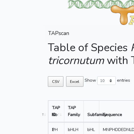
TAPscan
Table of Species
tricornutum
with
Show
entries
CSV
Excel
TAP
TAP
No
ID
Family
Subfamily
Sequence
1
PH
bHLH
bHL
MNPHDDEDNLD