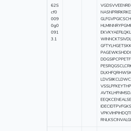
62S
VGDSVVEENRE
cf0
NASNPRIRKRKD
009
GLFGVPGICSCH
0g0
HLMINNRYPGM
091
EKVKYAEFILQK
3.1
WINNCKTSIVD
GFTYLHGETSK
PAGEWKSHDDG
DDGSIPCPPETF
PESRQGSCLCR
DLKHFQRHWSK
LDVSIIKCLDW
VSSLPFKEYTH
AVTKLHFNMSD
EEQKCENEALS
IDECIDTPVFGK
VPKVIHPIHDQT
RNLKSCINVALG