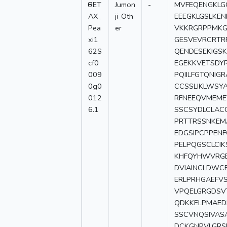
6
PET
Jumon
-
MVFEQENGKLG
AX_
ji_Oth
EEEGKLGSLKE
Pea
er
VKKRGRPPMKGL
xi1
GESVEVRCRTR
62S
QENDESEKIGS
cf0
EGEKKVETSDY
009
PQIILFGTQNI
0g0
CCSSLIKLWSYA
012
RFNEEQVMEME
6.1
SSCSYDLCLAC
PRTTRSSNKEM
EDGSIPCPPEN
PELPQGSCLCI
KHFQYHWVRGE
DVIAINCLDWC
ERLPRHGAEFV
VPQELGRGDSV
QDKKELPMAEDE
SSCVNQSIVAS
DCKGNPVLGRS