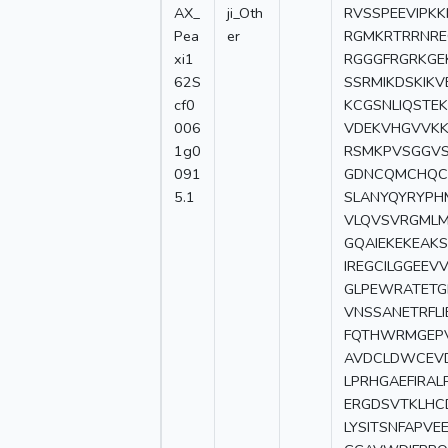
AX_
ji_Oth
RVSSPEEVIPK
Pea
er
RGMKRTRRNRE
xi1
RGGGFRGRKGE
62S
SSRMIKDSKIK
cf0
KCGSNLIQSTE
006
VDEKVHGVVKK
1g0
RSMKPVSGGVS
091
GDNCQMCHQCQ
5.1
SLANYQYRYPH
VLQVSVRGMLMH
GQAIEKEKEAK
IREGCILGGEEV
GLPEWRATETG
VNSSANETRFL
FQTHWRMGEPV
AVDCLDWCEVD
LPRHGAEFIRAL
ERGDSVTKLHC
LYSITSNFAPV