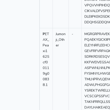
VPQVVHPIHDQ
CIKVALDFVSPE
DLEIIPKEKDS
DDQHSGDDQN
7
PET
Jumon
-
MGRGRPRAVEKG
AX_
ji_Oth
PQAEKYGICKI
Pea
er
ELEYNRFLEEH
xi1
GEVFRFVRPAG
62S
SDRKRDSESQV
cf0
KKFWEIVEGSA
011
ASPWNLNNLPK
9g0
FYSMNYLHWGE
083
TMLNPRVLQEN
8.1
ADWLPHGGFGA
YSREKTWRELL
VCSCGPSSFVC
TAKNFRRQLLS
DAYLHAIKEAE