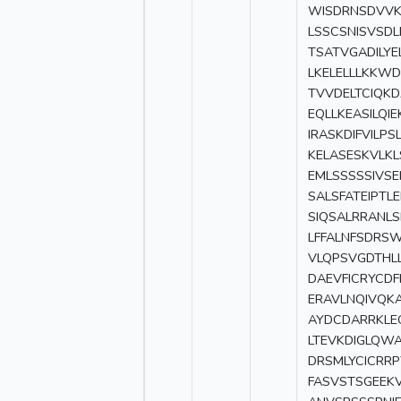
WISDRNSDVVKV
LSSCSNISVSDL
TSATVGADILYE
LKELELLLKKWD
TVVDELTCIQK
EQLLKEASILQ
IRASKDIFVILP
KELASESKVLK
EMLSSSSSIVS
SALSFATEIPT
SIQSALRRANL
LFFALNFSDRS
VLQPSVGDTHL
DAEVFICRYCDF
ERAVLNQIVQKA
AYDCDARRKLE
LTEVKDIGLQW
DRSMLYCICRRP
FASVSTSGEEK