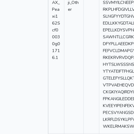
AX_
ji_Oth
SSVMYILCNEE
Pea
er
RKPLHFDGIVLL
xi1
SLNGFYYDTGN
62S
EDLLKKYGDTA
cf0
EPELLKDYSVP
003
SAWNTLLCGRK
0g0
DFYPLLAEEDK
171
FEFVCLDMAPG
6.1
RKEKRVRVDQP
HYTSLWSSSNS
YTYATEIFTFHG
GTELEFYSLLQK
VTPVAEHEQVD
CKGKIYAQIRD
FPKANGILEDD
KVEEYIPENFE
PECSVYANGSDL
LKRFLDSYKLP
WKELRMAKSW