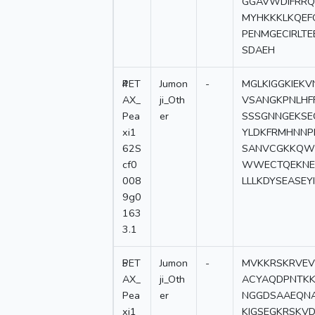
GGAVWDIFRRQ
MYHKKKLKQEF
PENMGECIRLT
SDAEH
4
PET
Jumon
-
MGLKIGGKIEK
AX_
ji_Oth
VSANGKPNLHF
Pea
er
SSSGNNGEKSE
xi1
YLDKFRMHNNP
62S
SANVCGKKQWY
cf0
WWECTQEKNE
008
LLLKDYSEASEY
9g0
163
3.1
5
PET
Jumon
-
MVKKRSKRVEV
AX_
ji_Oth
ACYAQDPNTKK
Pea
er
NGGDSAAEQNA
xi1
KIGSEGKRSKV