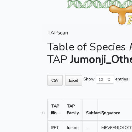
TAPscan
Table of Species
TAP
Jumonji_Oth
Show
entries
CSV
Excel
TAP
TAP
No
ID
Family
Subfamily
Sequence
1
PET
Jumon
-
MEVEENLQLQTQ