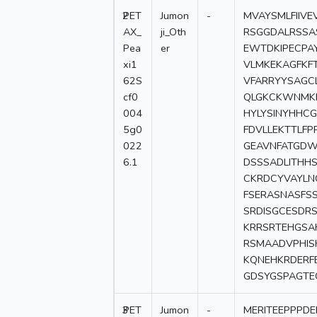
2
PET
Jumon
-
MVAYSMLFIIV
AX_
ji_Oth
RSGGDALRSSA
Pea
er
EWTDKIPECPAY
xi1
VLMKEKAGFKF
62S
VFARRYYSAGC
cf0
QLGKCKWNMKR
004
HYLYSINYHHC
5g0
FDVLLEKTTLF
022
GEAVNFATGDWF
6.1
DSSSADLITHH
CKRDCYVAYLN
FSERASNASFS
SRDISGCESDR
KRRSRTEHGSA
RSMAADVPHIS
KQNEHKRDERF
GDSYGSPAGTE
3
PET
Jumon
-
MERITEEPPPD