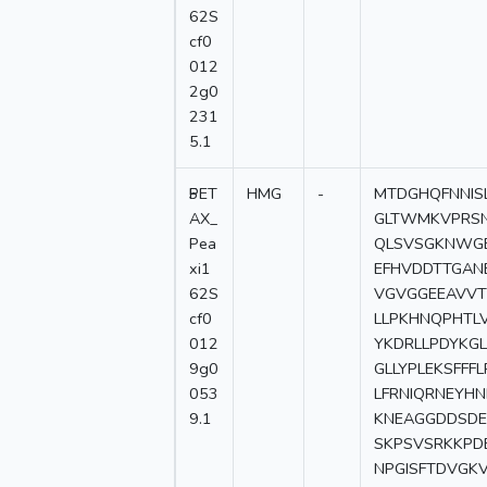
62S
cf0
012
2g0
231
5.1
5
PET
HMG
-
MTDGHQFNNIS
AX_
GLTWMKVPRSN
Pea
QLSVSGKNWGE
xi1
EFHVDDTTGAN
62S
VGVGGEEAVVTF
cf0
LLPKHNQPHTLV
012
YKDRLLPDYKGL
9g0
GLLYPLEKSFFF
053
LFRNIQRNEYHN
9.1
KNEAGGDDSDE
SKPSVSRKKPD
NPGISFTDVGK