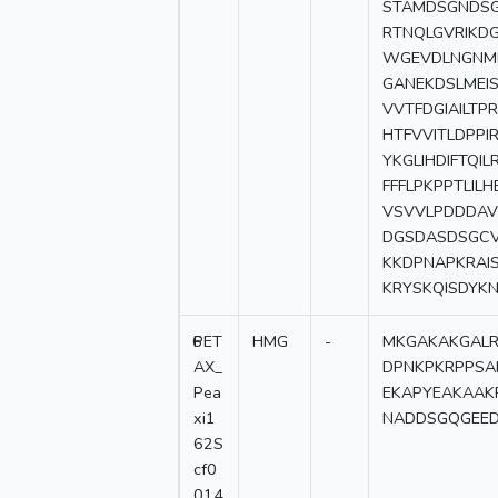
STAMDSGNDSG
RTNQLGVRIKD
WGEVDLNGNML
GANEKDSLMEI
VVTFDGIAILTP
HTFVVITLDPPI
YKGLIHDIFTQI
FFFLPKPPTLIL
VSVVLPDDDAV
DGSDASDSGCV
KKDPNAPKRAI
KRYSKQISDYK
6
PET
HMG
-
MKGAKAKGALR
AX_
DPNKPKRPPSA
Pea
EKAPYEAKAAK
xi1
NADDSGQGEED
62S
cf0
014