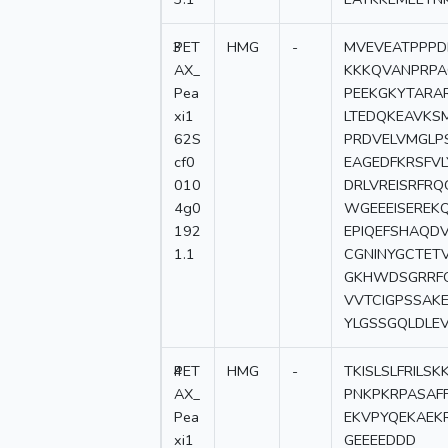
3
PET
HMG
-
MVEVEATPPPD
AX_
KKKQVANPRPA
Pea
PEEKGKYTARA
xi1
LTEDQKEAVKSM
62S
PRDVELVMGLP
cf0
EAGEDFKRSFV
010
DRLVREISRFR
4g0
WGEEEISEREK
192
EPIQEFSHAQD
1.1
CGNINYGCTET
GKHWDSGRRFQ
VVTCIGPSSAKE
YLGSSGQLDLE
4
PET
HMG
-
TKISLSLFRIL
AX_
PNKPKRPASAF
Pea
EKVPYQEKAEK
xi1
GEEEEDDD