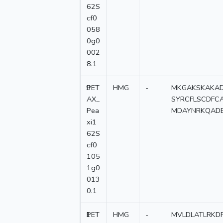
62S
cf0
058
0g0
002
8.1
9
PET
HMG
-
MKGAKSKAKAD
AX_
SYRCFLSCDFC
Pea
MDAYNRKQADE
xi1
62S
cf0
105
1g0
013
0.1
1
PET
HMG
-
MVLDLATLRKDP