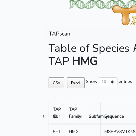
TAPscan
Table of Species
TAP
HMG
Show
entries
CSV
Excel
TAP
TAP
No
ID
Family
Subfamily
Sequence
1
PET
HMG
-
MSPPVSVTKMQ