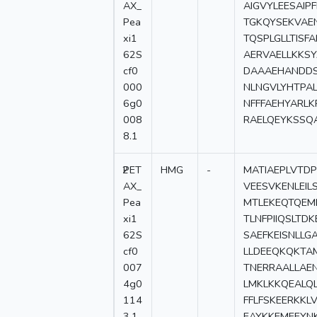
AX_
AIGVYLEESAIP
Pea
TGKQYSEKVAE
xi1
TQSPLGLLTISF
62S
AERVAELLKKS
cf0
DAAAEHANDDS
000
NLNGVLYHTPA
6g0
NFFFAEHYARL
008
RAELQEYKSSQ
8.1
2
PET
HMG
-
MATIAEPLVTD
AX_
VEESVKENLEI
Pea
MTLEKEQTQEM
xi1
TLNFPIIQSLT
62S
SAEFKEISNLL
cf0
LLDEEQKQKTA
007
TNERRAALLAE
4g0
LMKLKKQEALQ
114
FFLFSKEERKK
3.1
EAYKKEMEEYN