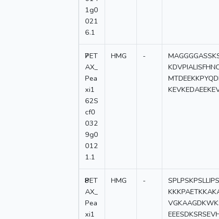
1g0
021
6.1
7
PET
HMG
-
MAGGGGASSKS
AX_
KDVPIALISFH
Pea
MTDEEKKPYQD
xi1
KEVKEDAEEKE
62S
cf0
032
9g0
012
1.1
8
PET
HMG
-
SPLPSKPSLLIP
AX_
KKKPAETKKAK
Pea
VGKAAGDKWK
xi1
EEESDKSRSEV