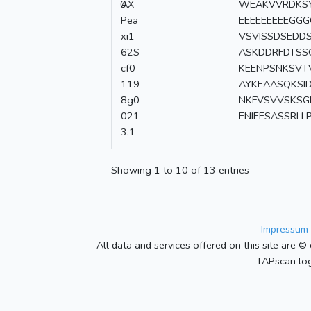
0
AX_
WEAKVVRDKSY
Pea
EEEEEEEEEGGG
xi1
VSVISSDSEDD
62S
ASKDDRFDTSS
cf0
KEENPSNKSV
119
AYKEAASQKSI
8g0
NKFVSVVSKSG
021
ENIEESASSRLL
3.1
Showing 1 to 10 of 13 entries
Impressum 
All data and services offered on this site are © 
TAPscan log