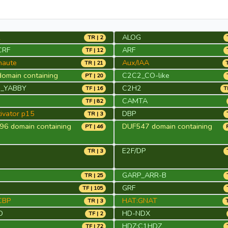
2
ALOG
TR | 2
CRF
ARF
TF | 12
naute
Aux/IAA
TR | 21
omain containing
C2C2_CO-like
PT | 20
_YABBY
C2H2
TF | 16
T
CAMTA
TF | 82
ivator p15
DBP
TR | 3
6 domain containing
DUF547 domain containing
PT | 46
E2F/DP
TR | 3
GARP_ARR-B
TR | 25
S
GRF
TF | 105
CBP
HAT:GNAT
TR | 3
D
HD-NDX
TF | 2
HDZ:C1HDZ
TF | 72