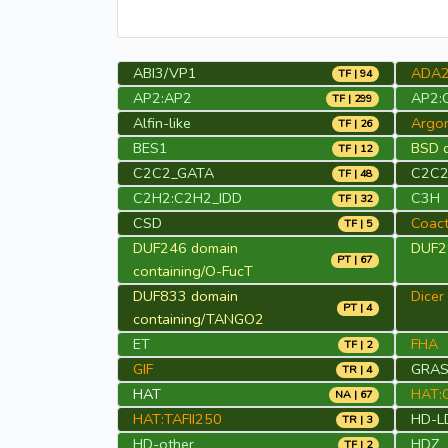
ABI3/VP1
ADA
TF | 94
AP2:AP2
AP2:
TF | 299
Alfin-like
Argo
TF | 26
BES1
BSD d
TF | 12
C2C2_GATA
C2C2
TF | 48
C2H2:C2H2_IDD
C3H
TF | 32
CSD
Coact
TF | 5
DUF246 domain
DUF29
PT | 67
containing/O-FucT
DUF833 domain
Dicer
PT | 4
containing/TANGO2
ET
FHA
TF | 2
GIF
GRA
TR | 4
HAT
HAT:
NA | 67
HAT:TAFII250
HD-L
TR | 3
HD-other
HDZ
TF | 2