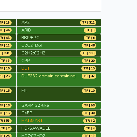
AP2
TF | 19
TF | 311
ARID
TF | 46
TF | 9
BBR/BPC
TR | 48
TF | 6
C2C2_Dof
TF | 11
TF | 46
C2H2:C2H2
F | 231
TF | 199
CPP
TF | 9
TF | 20
DDT
TF | 10
TR | 15
DUF632 domain containing
PT | 28
PT | 37
EIL
TF | 15
TF | 10
GARP_G2-like
TF | 13
TF | 83
GeBP
TF | 18
TF | 30
HAT:MYST
TR | 59
TR | 2
HD-SAWADEE
TF | 2
TF | 4
HDZ:C2HDZ
TF | 25
TF | 19