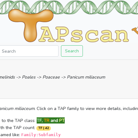
Search
mmelinids -> Poales -> Poaceae -> Panicum miliaceum
anicum miliaceum
. Click on a TAP family to view more details, includ
 to the TAP class:
TF
,
TR
and
PT
ith the TAP count:
TF | 42
named like:
Family:Subfamily