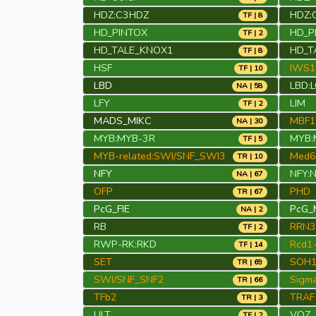
HDZ:C3HDZ
HDZ:
TF | 8
HD_PINTOX
HD_P
TF | 2
HD_TALE_KNOX1
HD_T
TF | 8
HSF
IWS1
TF | 10
LBD
LBD:
NA | 58
LFY
LIM
TF | 2
MADS_MIKC
MBF1
NA | 30
MYB:MYB-3R
MYB:
TF | 5
MYB-related:SWI/SNF_SWI3
Med6
TR | 10
NFY
NFY:
NA | 67
OFP
PHD
TR | 67
PcG_FIE
PcG_
NA | 2
RB
RRN3
TF | 2
RWP-RK:RKD
Rcd1-
TF | 14
SET
SOH
TR | 69
SWI/SNF_SNF2
Sigma
TR | 66
TFb2
TRAF
TR | 3
ULT
VOZ
TF | 2