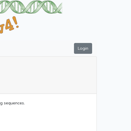
Login
ing sequences.