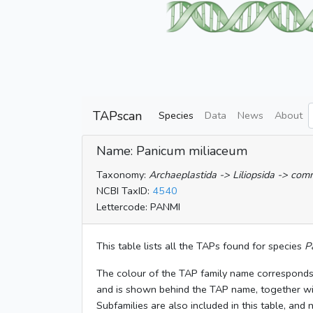
TAPscan
Species
Data
News
About
Name: Panicum miliaceum
Taxonomy:
Archaeplastida -> Liliopsida -> co
NCBI TaxID:
4540
Lettercode: PANMI
This table lists all the TAPs found for species
P
The colour of the TAP family name corresponds
and is shown behind the TAP name, together w
Subfamilies are also included in this table, and 