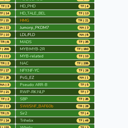
HD_PHD
TF | 3
TF | 4
HD_TALE_BEL
TF | 14
TF | 13
HMG
TF | 19
TR | 21
Jumonji_PKDM7
A | 22
NA | 3
LDL/FLD
TF | 10
NA | 8
MADS
TR | 8
TF | 35
MYB:MYB-2R
F | 298
TF | 180
MYB-related
F | 112
TF | 10
NAC
TR | 2
TF | 208
NFY:NF-YC
TF | 27
TF | 26
PcG_EZ
TF | 28
NA | 1
Pseudo ARR-B
NA | 3
TF | 5
RWP-RK:NLP
TF | 21
TF | 7
SBP
TF | 2
TF | 28
SWI/SNF_BAF60b
TF | 13
TR | 26
Sir2
TR | 9
TF | 4
Trihelix
TF | 24
TF | 46
Whirly
F | 155
TF | 3