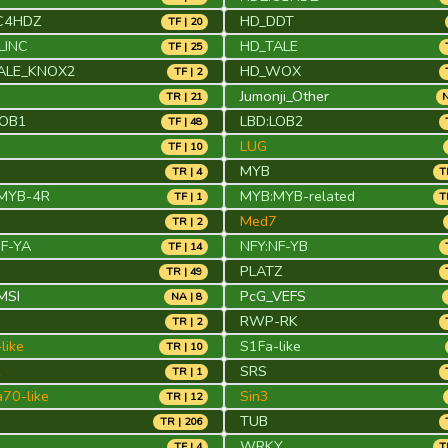
C4HDZ
HD_DDT
TF | 20
LINC
HD_TALE
TF | 25
ALE_KNOX2
HD_WOX
TF | 2
Jumonji_Other
TR | 21
N
LOB1
LBD:LOB2
TF | 48
LUG
TF | 10
MYB
TR | 4
T
MYB-4R
MYB:MYB-related
TF | 1
T
Med7
TR | 2
NF-YA
NFY:NF-YB
TF | 14
PLATZ
TR | 49
MSI
PcG_VEFS
NA | 8
RWP-RK
TR | 2
like
S1Fa-like
TR | 10
1
SRS
TR | 1
70-like
Sin3
TR | 12
TUB
TR | 206
WRKY
TF | 4
T