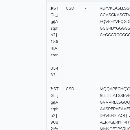
1
AST
CSD
-
RLPVKLASLLS
GL_j
GGASGKASGTV
gi|A
EQVEFYVEQG
stph
GGGRDYGGGG
o2|
GYGGGRGGGG
156
4|A
ster
-
054
33
2
AST
CSD
-
MQQAPEGHQYG
GL_j
SLLTLLATGSE
gi|A
GVVVRELSGQQ
stph
AASPEPAEAAE
o2|
DRVKFDLAQQT
908
AERPGERIYFR
2|fg
MMKQFDPSRLK