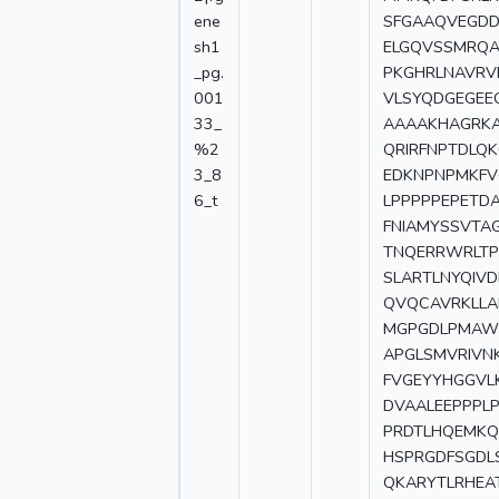
ene
SFGAAQVEGDD
sh1
ELGQVSSMRQA
_pg.
PKGHRLNAVRV
001
VLSYQDGEGEE
33_
AAAAKHAGRKA
%2
QRIRFNPTDLQK
3_8
EDKNPNPMKFV
6_t
LPPPPPEPETD
FNIAMYSSVTA
TNQERRWRLTP
SLARTLNYQIV
QVQCAVRKLLA
MGPGDLPMAWP
APGLSMVRIVN
FVGEYYHGGVL
DVAALEEPPPL
PRDTLHQEMKQ
HSPRGDFSGDLS
QKARYTLRHEA