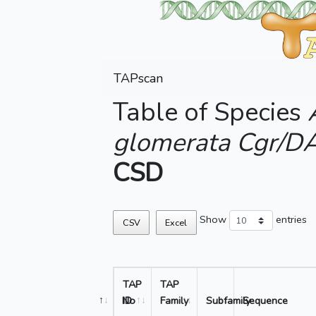
TAPscan
Table of Species
glomerata Cgr/D
CSD
Show
entries
CSV
Excel
TAP
TAP
No
ID
Family
Subfamily
Sequence