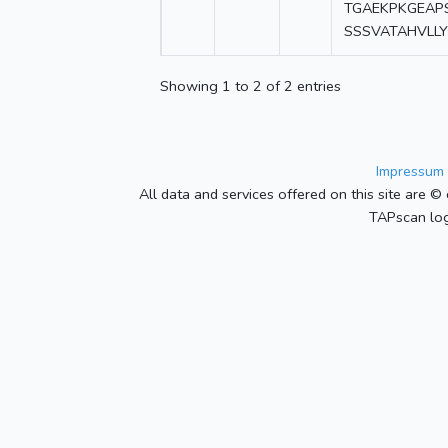
TGAEKPKGEAP
SSSVATAHVLL
Showing 1 to 2 of 2 entries
Impressum 
All data and services offered on this site are © 
TAPscan log