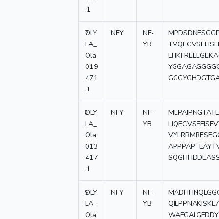
.1
7
OLY
NFY
NF-
MPDSDNESGGP
LA_
YB
TVQECVSEFISF
Ola
LHKFRELEGE
019
YGGAGAGGGG
471
GGGYGHDGTG
.1
8
OLY
NFY
NF-
MEPAIPNGTATE
LA_
YB
LIQECVSEFIS
Ola
VYLRRMRESE
013
APPPAPTLAYT
417
SQGHHDDEASS
.1
9
OLY
NFY
NF-
MADHHNQLGGG
LA_
YB
QILPPNAKISK
Ola
WAFGALGFDDY