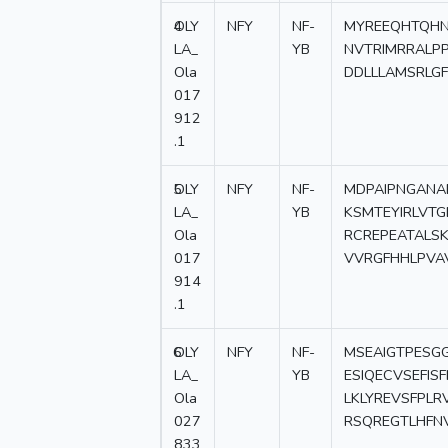
4
OLY
NFY
NF-
MYREEQHTQHN
LA_
YB
NVTRIMRRALPP
Ola
DDLLLAMSRLG
017
912
.1
5
OLY
NFY
NF-
MDPAIPNGANA
LA_
YB
KSMTEYIRLVT
Ola
RCREPEATAL
017
VVRGFHHLPVAV
914
.1
6
OLY
NFY
NF-
MSEAIGTPESG
LA_
YB
ESIQECVSEFIS
Ola
LKLYREVSFPL
027
RSQREGTLHFN
833