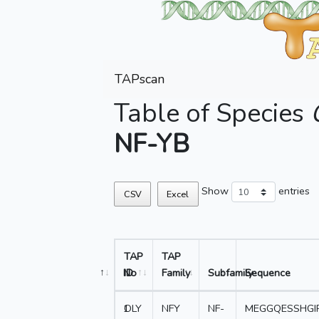
TAPscan
Table of Species
NF-YB
Show
entries
CSV
Excel
TAP
TAP
No
ID
Family
Subfamily
Sequence
1
OLY
NFY
NF-
MEGGQESSHGI