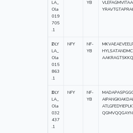
LA_
YB
VLEFAGMVITA
Ola
YRAVTGTAPRA
019
705
.1
2
OLY
NFY
NF-
MKVAEAEVEEL
LA_
YB
HYLSATANDMC
Ola
AAKRAGTSKKQ
015
863
.1
3
OLY
NFY
NF-
MADAPASPGGG
LA_
YB
AIPANGKIAKD
Ola
ATLGFEDYIEP
032
QGMVQQGAYN
437
.1