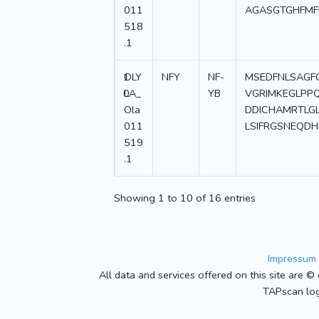
011
AGASGTGHFMF
518
.1
1
OLY
NFY
NF-
MSEDFNLSAGF
0
LA_
YB
VGRIMKEGLPPQ
Ola
DDICHAMRTLG
011
LSIFRGSNEQD
519
.1
Showing 1 to 10 of 16 entries
Impressum 
All data and services offered on this site are © 
TAPscan log