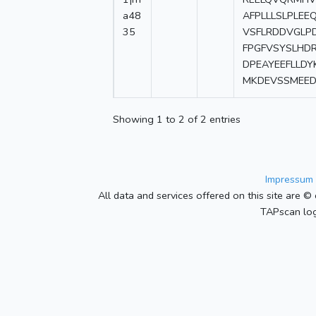
a48
AFPLLLSLPLEE
35
VSFLRDDVGLP
FPGFVSYSLHD
DPEAYEEFLLD
MKDEVSSMEED
Showing 1 to 2 of 2 entries
Impressum 
All data and services offered on this site are © 
TAPscan log