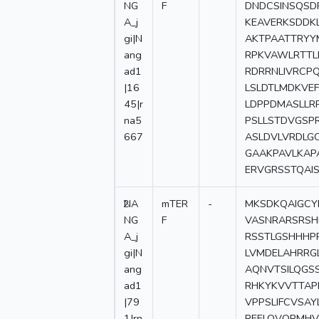
NG
F
DNDCSINSQSD
A_j
KEAVERKSDDK
gi|N
AKTPAATTRYY
ang
RPKVAWLRTTL
ad1
RDRRNLIVRCP
|16
LSLDTLMDKVEF
45|r
LDPPDMASLLR
na5
PSLLSTDVGSP
667
ASLDVLVRDLG
GAAKPAVLKAP
ERVGRSSTQAIS
2
NA
mTER
-
MKSDKQAIGCY
NG
F
VASNRARSRSH
A_j
RSSTLGSHHHP
gi|N
LVMDELAHRRG
ang
AQNVTSILQGS
ad1
RHKYKVVTTAP
|79
VPPSLIFCVSA
1|rn
REELQVQRMHV