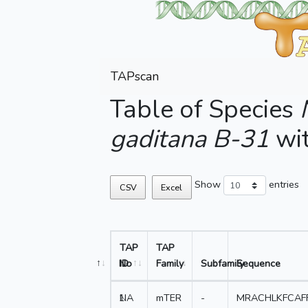
TAPscan
Table of Species
gaditana B-31
wi
Show
entries
CSV
Excel
TAP
TAP
No
ID
Family
Subfamily
Sequence
1
NA
mTER
-
MRACHLKFCAF