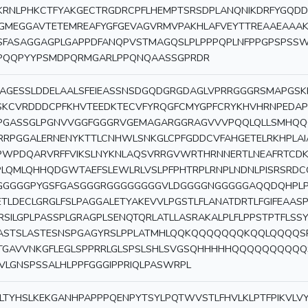
KRNLPHKCTFYAKGECTRGDRCPFLHEMPTSRSDPLANQNIKDRFYGQDD
GMEGGAVTETEMREAFYGFGEVAGVRMVPAKHLAFVEYTTREAAEAAAK
SFASAGGAGPLGAPPDFANQPVSTMAGQSLPLPPPQPLNFPPGPSPSS
PQQPYYPSMDPQRMGARLPPQNQAASSGPRDR
AGESSLDDELAALSFEIEASSNSDGQDGRGDAGLVPRRGGGRSMAPGSK
SKCVRDDDCPFKHVTEEDKTECVFYRQGFCMYGPFCRYKHVHRNPEDA
PGASSGLPGNVVGGFGGGRVGEMAGARGGRAGVVVPQQLQLLSMHQQ
RRPGGALERNENYKTTLCNHWLSNKGLCPFGDDCVFAHGETELRKHPLAI
PWPDQARVRFFVIKSLNYKNLAQSVRRGVWRTHRNNERTLNEAFRTCD
PLQMLQHHQDGWTAEFSLEWLRLVSLPFPHTRPLRNPLNDNLPISRSRDCQ
GGGGGPYGSFGASGGGRGGGGGGGGVLDGGGGNGGGGGAQQDQHPLPR
ETLDECLGRGLFSLPAGGALETYAKEVVLPGSTLFLANATDRTLFGIFEAAS
RSILGPLPASSPLGRAGPLSENQTQRLATLLASRAKALPLFLPPSTPTFLSS
ASTSLASTESNSPGAGYRSLPPLATMHLQQKQQQQQQQKQQLQQQQSRL
TGAVVNKGFLEGLSPPRRLGLSPSLSHLSVGSQHHHHHQQQQQQQQQ
VLGNSPSSALHLPPFGGGIPPRIQLPASWRPL
LTYHSLKEKGANHPAPPPQENPYTSYLPQTWVSTLFHVLKLPTFPIKVLV