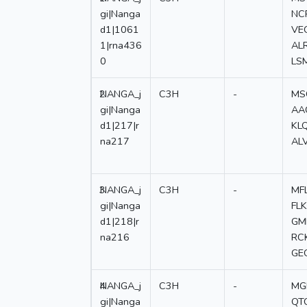
gi|Nanga
NC
d1|1061
VE
1|rna436
AL
0
LS
2
NANGA_j
C3H
-
MS
gi|Nanga
AA
d1|217|r
KL
na217
AL
3
NANGA_j
C3H
-
MF
gi|Nanga
FL
d1|218|r
GM
na216
RC
GE
4
NANGA_j
C3H
-
MG
gi|Nanga
QT