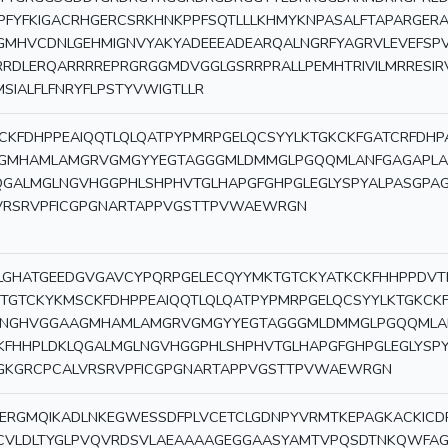
PFYFKIGACRHGERCSRKHNKPPFSQTLLLKHMYKNPASALFTAPARGER
GMHVCDNLGEHMIGNVYAKYADEEEADEARQALNGRFYAGRVLEVEFSPV
RRDLERQARRRREPRGRGGMDVGGLGSRRPRALLPEMHTRIVILMRRESIR
MSIALFLFNRYFLPSTYVWIGTLLR
CKFDHPPEAIQQTLQLQATPYPMRPGELQCSYYLKTGKCKFGATCRFD
GMHAMLAMGRVGMGYYEGTAGGGMLDMMGLPGQQMLANFGAGAPLAQ
QGALMGLNGVHGGPHLSHPHVTGLHAPGFGHPGLEGLYSPYALPASGPA
VRSRVPFICGPGNARTAPPVGSTTPVWAEWRGN
LGHATGEEDGVGAVCYPQRPGELECQYYMKTGTCKYATKCKFHHPPDVT
KTGTCKYKMSCKFDHPPEAIQQTLQLQATPYPMRPGELQCSYYLKTGKC
NGHVGGAAGMHAMLAMGRVGMGYYEGTAGGGMLDMMGLPGQQMLANF
KFHHPLDKLQGALMGLNGVHGGPHLSHPHVTGLHAPGFGHPGLEGLYSP
GKGRCPCALVRSRVPFICGPGNARTAPPVGSTTPVWAEWRGN
ERGMQIKADLNKEGWESSDFPLVCETCLGDNPYVRMTKEPAGKACKICD
CVLDLTYGLPVQVRDSVLAEAAAAGEGGAASYAMTVPQSDTNKQWFAG