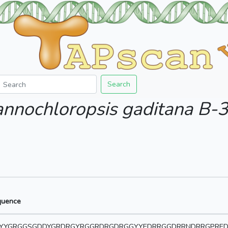
Search
nnochloropsis gaditana B-
quence
YYGRGGSGDDYGRDRGYRGGRDRGDRGGYYEDRRGGDRRNDRRGPRED