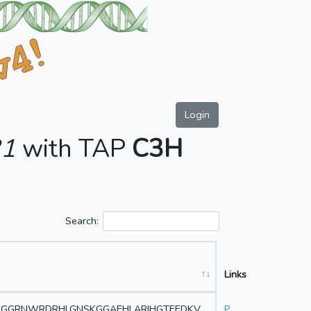
Login
31
with TAP
C3H
Search:
Links
GGRNWRDRHLGNSKGGAEHLARIHGTEEDKV
P