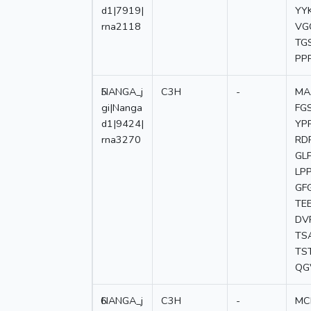
d1|7919|
YY
rna2118
VG
TG
PP
5
NANGA_j
C3H
-
MA
gi|Nanga
FG
d1|9424|
YP
rna3270
RD
GL
LP
GF
TE
DV
TS
TS
QG
6
NANGA_j
C3H
-
MC