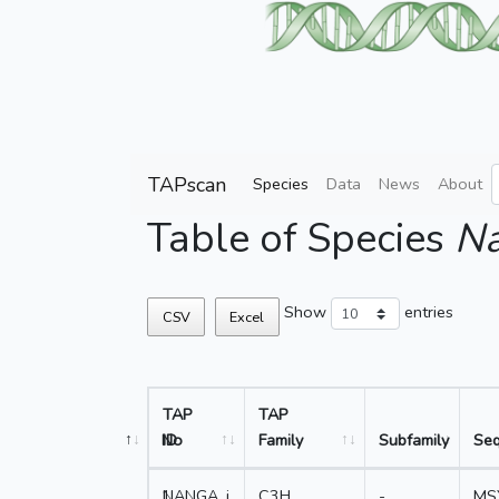
TAPscan
Species
Data
News
About
Table of Species
Na
Show
entries
CSV
Excel
TAP
TAP
No
ID
Family
Subfamily
Se
1
NANGA_j
C3H
-
MS