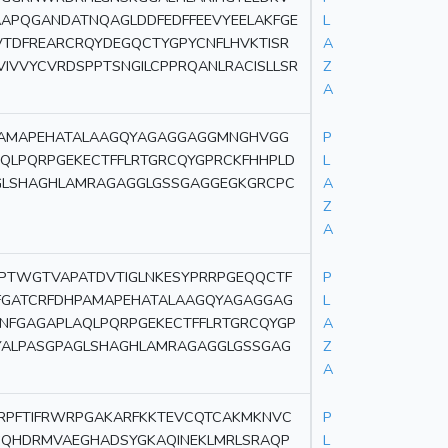
AAPQGANDATNQAGLDDFEDFFEEVYEELAKFGE
L
TDFREARCRQYDEGQCTYGPYCNFLHVKTISR
A
VIVVYCVRDSPPTSNGILCPPRQANLRACISLLSR
Z
A
HPAMAPEHATALAAGQYAGAGGAGGMNGHVGG
P
LPQRPGEKECTFFLRTGRCQYGPRCKFHHPLD
L
GLSHAGHLAMRAGAGGLGSSGAGGEGKGRCPC
A
Z
A
PTWGTVAPATDVTIGLNKESYPRRPGEQQCTF
P
KFGATCRFDHPAMAPEHATALAAGQYAGAGGAG
L
GAGAPLAQLPQRPGEKECTFFLRTGRCQYGP
A
YALPASGPAGLSHAGHLAMRAGAGGLGSSGAG
Z
A
RPFTIFRWRPGAKARFKKTEVCQTCAKMKNVC
P
QHDRMVAEGHADSYGKAQINEKLMRLSRAQP
L