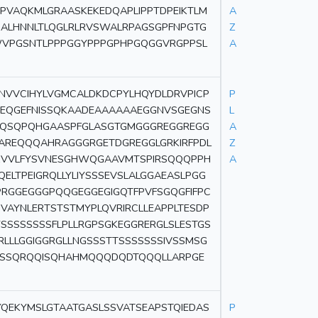
PVAQKMLGRAASKEKEDQAPLIPPTDPEIKTLM
A
ALHNNLTLQGLRLRVSWALRPAGSGPFNPGTG
Z
WVPGSNTLPPPGGYPPPGPHPGQGGVRGPPSL
A
NVVCIHYLVGMCALDKDCPYLHQYDLDRVPICP
P
PEQGEFNISSQKAADEAAAAAAEGGNVSGEGNS
L
QSQPQHGAASPFGLASGTGMGGGREGGREGG
A
AREQQQAHRAGGGRGETDGREGGLGRKIRFPDL
Z
KVVLFYSVNESGHWQGAAVMTSPIRSQQQPPH
A
ELTPEIGRQLLYLIYSSSEVSLALGGAEASLPGG
GGEGGGPQQGEGGEGIGQTFPVFSGQGFIFPC
PVAYNLERTSTSTMYPLQVRIRCLLEAPPLTESDP
YSSSSSSSSFLPLLRGPSGKEGGRERGLSLESTGS
LLGGIGGRGLLNGSSSTTSSSSSSSIVSSMSG
QSSQRQQISQHAHMQQQDQDTQQQLLARPGE
YQEKYMSLGTAATGASLSSVATSEAPSTQIEDAS
P