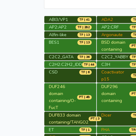
ABI3/VP1
ADA2
TF | 41
TR
AP2:AP2
AP2:CRF
TF | 282
TF
Alfin-like
Argonaute
TF | 13
TR
BES1
BSD domain
TF | 13
PT 
containing
C2C2_GATA
C2C2_YABBY
TF | 36
TF
C2H2:C2H2_IDD
C3H
TF | 44
TF
CSD
Coactivator
TF | 6
TR
p15
DUF246
DUF296
domain
domain
PT 
PT | 48
containing/O-
containing
FucT
DUF833 domain
Dicer
TR
PT | 3
containing/TANGO2
ET
FHA
TF | 1
TR 