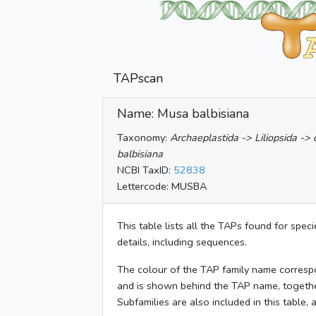
TAPscan
Name: Musa balbisiana
Taxonomy:
Archaeplastida -> Liliopsida -
balbisiana
NCBI TaxID:
52838
Lettercode: MUSBA
This table lists all the TAPs found for spec
details, including sequences.
The colour of the TAP family name corresp
and is shown behind the TAP name, togeth
Subfamilies are also included in this table,