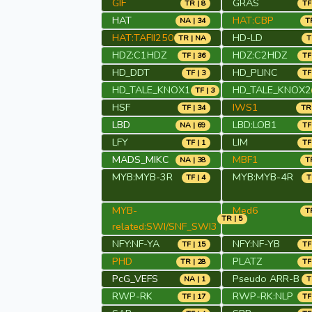
GIF
GRAS
TR | 8
TF
HAT
HAT:CBP
NA | 34
TR
HAT:TAFII250
HD-LD
TR | NA
T
HDZ:C1HDZ
HDZ:C2HDZ
TF | 36
TF
HD_DDT
HD_PLINC
TF | 3
TF
HD_TALE_KNOX1
HD_TALE_KNOX2
TF | 3
HSF
IWS1
TF | 34
TR 
LBD
LBD:LOB1
NA | 69
TF
LFY
LIM
TF | 1
TF
MADS_MIKC
MBF1
NA | 38
TR
MYB:MYB-3R
MYB:MYB-4R
TF | 4
T
MYB-
Med6
TR
TR | 5
related:SWI/SNF_SWI3
NFY:NF-YA
NFY:NF-YB
TF | 15
TF
PHD
PLATZ
TR | 28
TF
PcG_VEFS
Pseudo ARR-B
NA | 1
T
RWP-RK
RWP-RK:NLP
TF | 17
TF