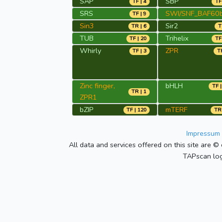
SAP
SBP
TF | 4
TF
SRS
SWI/SNF_BAF60
TF | 9
Sin3
Sir2
TR | 6
T
TUB
Trihelix
TF | 20
TF
Whirly
ZPR
TF | 3
TR
Zinc finger,
bHLH
TF |
TR | 1
ZPR1
bZIP
mTERF
TF | 120
TR 
Impressum 
All data and services offered on this site are © 
TAPscan log