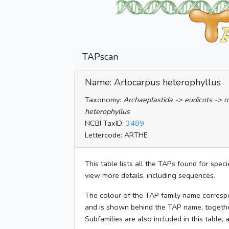
TAPscan
Name: Artocarpus heterophyllus
Taxonomy:
Archaeplastida -> eudicots -> 
heterophyllus
NCBI TaxID:
3489
Lettercode: ARTHE
This table lists all the TAPs found for spec
view more details, including sequences.
The colour of the TAP family name corresp
and is shown behind the TAP name, togeth
Subfamilies are also included in this table,