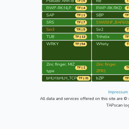
Pseudo ARR-B
RB
TF | 9
T
RWP-RK:NLP
RWP-RK:RKD
TF | 4
T
SAP
SBP
TF | 1
TF
SRS
SWI/SNF_BAF60
TF | 7
Sin3
Sir2
TR | 5
T
TUB
Trihelix
TF | 13
TF
WRKY
Whirly
TF | 94
T
Zinc finger, MIZ
Zinc finger,
TF | 2
TR
type
ZPR1
bHLH:bHLH_TCP
bZIP
TF | 31
TF
Impressum 
All data and services offered on this site are © 
TAPscan log