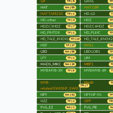
GIF
GRAS
TR | 5
TF
HAT
HAT:CBP
NA | 55
TR
HAT:TAFII250
HD-LD
TR | 1
T
HD-other
HDZ
TF | 3
TF
HDZ:C3HDZ
HDZ:C4HDZ
TF | 7
TF
HD_PINTOX
HD_PLINC
TF | 1
TF
HD_TALE_KNOX1
HD_TALE_KNOX2
TF | 13
HSF
IWS1
TF | 17
TR 
LBD
LBD:LOB1
NA | 55
TF
LFY
LIM
TF | 1
T
MADS_MIKC
MBF1
NA | 20
TR
MYB:MYB-3R
MYB:MYB-4R
TF | 9
T
MYB-
Med6
TR
TR | 7
related:SWI/SNF_SWI3
NFY
NFY:NF-YA
NA | 52
TF
NZZ
OFP
TF | 1
TR 
PcG_EZ
PcG_FIE
NA | 1
NA