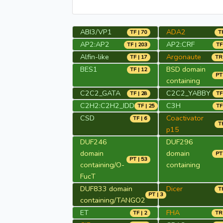
ABI3/VP1
ADA2
TF | 70
TR
AP2:AP2
AP2:CRF
TF | 203
TF
Alfin-like
Argonaute
TF | 17
TR 
BES1
BSD domain
TF | 12
PT 
containing
C2C2_GATA
C2C2_YABBY
TF | 28
TF
C2H2:C2H2_IDD
C3H
TF | 25
TF
CSD
Coactivator
TF | 6
TR
p15
DUF246
DUF296
domain
domain
PT 
PT | 53
containing/O-
containing
FucT
DUF833 domain
Dicer
TR
PT | 3
containing/TANGO2
ET
FHA
TF | 2
TR 