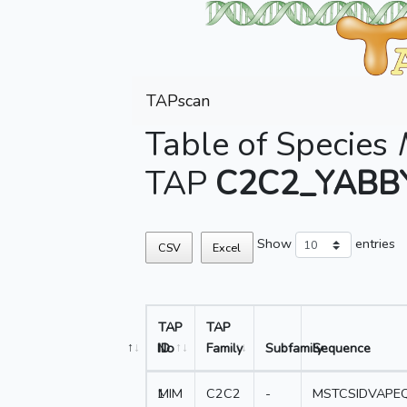
TAPscan
Table of Species
TAP
C2C2_YABB
Show
entries
CSV
Excel
TAP
TAP
No
ID
Family
Subfamily
Sequence
1
MIM
C2C2
-
MSTCSIDVAPE