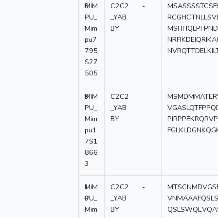
8
MIM
C2C2
-
MSASSSSTCSF
PU_
_YAB
RCGHCTNLLSV
Mim
BY
MSHHQLPFPND
pu7
NRFIKDEIQRI
795
NVRQTTDELKIL
S27
505
9
MIM
C2C2
-
MSMDMMATERV
PU_
_YAB
VGASLQTFPPQ
Mim
BY
PIRPPEKRQRVP
pu1
FGLKLDGNKQG
7S1
866
3
1
MIM
C2C2
-
MTSCNMDVGSE
0
PU_
_YAB
VNMAAAFQSL
Mim
BY
QSLSWQEVQAS