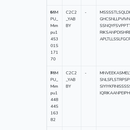
6
MIM
C2C2
-
MSSSSTLSQLD
PU_
_YAB
GHCSNLLPVIV
Mim
BY
SSNQYFSVPPT
pu1
RIKSANPDISH
453
APLTLLSSLFGC
01S
171
70
7
MIM
C2C2
-
MNVEEKASMEL
PU_
_YAB
SNLSFLSTRPS
Mim
BY
SIYIYKFINISS
pu1
IQRIKAANPEI
448
44S
163
82