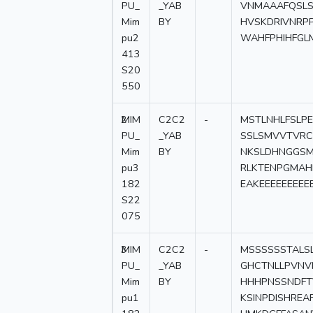
PU_
_YAB
VNMAAAFQSLS
Mim
BY
HVSKDRIVNRP
pu2
WAHFPHIHFGL
413
S20
550
2
MIM
C2C2
-
MSTLNHLFSLPE
PU_
_YAB
SSLSMVVTVRC
Mim
BY
NKSLDHNGGSM
pu3
RLKTENPGMAH
182
EAKEEEEEEEE
S22
075
3
MIM
C2C2
-
MSSSSSSTALS
PU_
_YAB
GHCTNLLPVNVN
Mim
BY
HHHPNSSNDFT
pu1
KSINPDISHRE