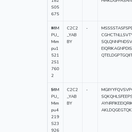
182
HMKDGFFASAN
S05
675
4
MIM
C2C2
-
MSSSSTASFSP
PU_
_YAB
CGHCTNLLSVT
Mim
BY
SQLQNNPNDSV
pu1
EIQRIKAGNPD
521
QTELDGPTGQII
2S1
760
2
5
MIM
C2C2
-
MGIIYYFQVSV
PU_
_YAB
SQKQHLSFEEP
Mim
BY
AYNRFIKEEIQ
pu4
AKLDQGEGTQK
219
S23
926