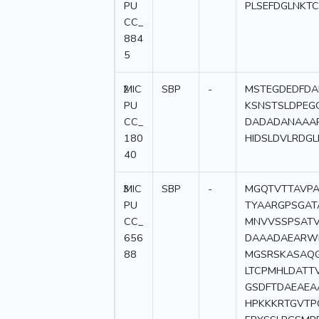
PU
PLSEFDGLNKT
CC_
884
5
2
MIC
SBP
-
MSTEGDEDFDA
PU
KSNSTSLDPEG
CC_
DADADANAAAR
180
HIDSLDVLRDG
40
3
MIC
SBP
-
MGQTVTTAVPA
PU
TYAARGPSGAT
CC_
MNVVSSPSATV
656
DAAADAEARWR
88
MGSRSKASAQ
LTCPMHLDATT
GSDFTDAEAEA
HPKKKRTGVTP