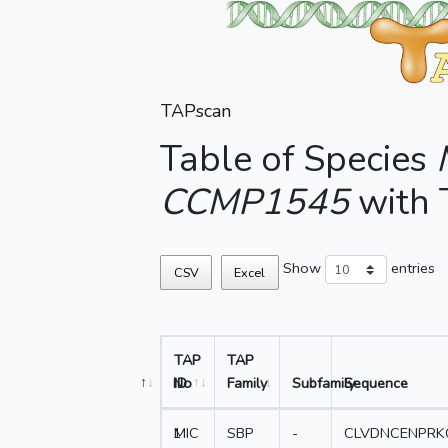
TAPscan
Table of Species
CCMP1545
with
Show
entries
CSV
Excel
TAP
TAP
No
ID
Family
Subfamily
Sequence
1
MIC
SBP
-
CLVDNCENPRK