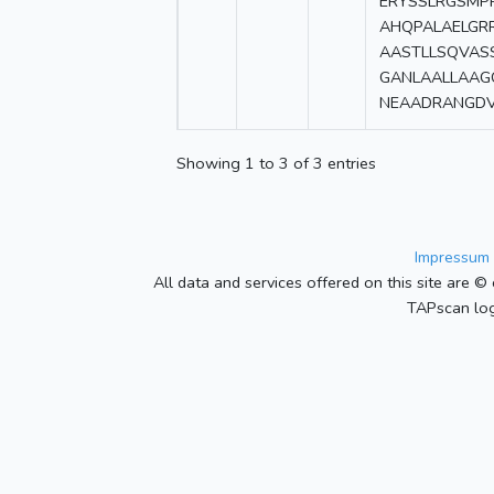
ERYSSLRGSMP
AHQPALAELGR
AASTLLSQVAS
GANLAALLAA
NEAADRANGDV
Showing 1 to 3 of 3 entries
Impressum 
All data and services offered on this site are © 
TAPscan log