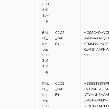
009
3s0
154
.1.p
6
KAL
C2C2
-
MGSSCVDVVGP
FE_
_YAB
SVNMAAAFQSA
Kal
BY
KTMMRVPAQKP
adp
REAFSTAAKNW
003
MKK
3s0
101
.1.p
7
KAL
C2C2
-
MSSSSTSSFSP
FE_
_YAB
TVTVRCGHCSN
Kal
BY
NTVMNNSAAAE
adp
LFASINKPPEK
003
FPHIHFGLMPEE