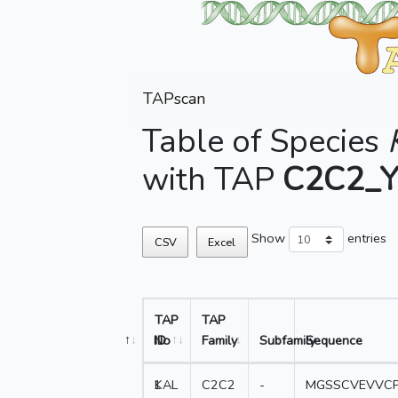
TAPscan
Table of Species
with TAP
C2C2_
Show
entries
CSV
Excel
TAP
TAP
No
ID
Family
Subfamily
Sequence
1
KAL
C2C2
-
MGSSCVEVVCP