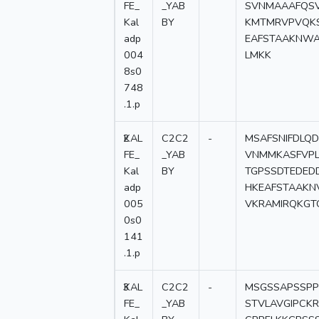
FE_
_YAB
SVNMAAAFQSV
Kal
BY
KMTMRVPVQKS
adp
EAFSTAAKNWA
004
LMKK
8s0
748
.1.p
2
KAL
C2C2
-
MSAFSNIFDLQ
FE_
_YAB
VNMMKASFVPL
Kal
BY
TGPSSDTEDEDD
adp
HKEAFSTAAKN
005
VKRAMIRQKGT
0s0
141
.1.p
3
KAL
C2C2
-
MSGSSAPSSPP
FE_
_YAB
STVLAVGIPCK