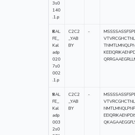
3s0
140
.1.p
8
KAL
C2C2
-
MSSSSASSFSP
FE_
_YAB
VTVRCGHCTNL
Kal
BY
TNMTLMNQLPN
adp
KEEIQRIKAEN
020
QRRGAAEGRLL
7s0
002
.1.p
9
KAL
C2C2
-
MSSSSASSFSP
FE_
_YAB
VTVRCGHCTNL
Kal
BY
NMTLMNQLPNP
adp
EEIQRIKAENP
003
QKAGAAEGGFL
2s0