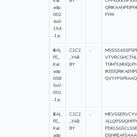
Kal
BY
CPPELKKGPSS
adp
QRIKAANPEIP
002
FYM
4s0
154
.1.p
4
KAL
C2C2
-
MSSSSASSFSP
FE_
_YAB
VTVRCGHCTNL
Kal
BY
TNMTLMNQLP
adp
IKEEIQRIKAEN
058
QVYYPSFRAAQ
5s0
001
.1.p
5
KAL
C2C2
-
MEVGSERVCYV
FE_
_YAB
ALLQPSSIQHF
Kal
BY
PDKLSGSCLSS
adp
EISHREAFSAA