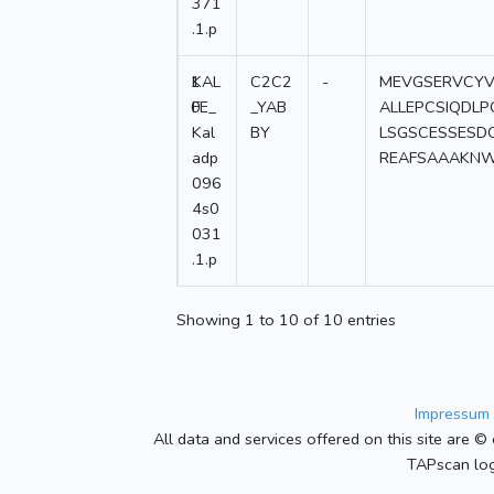
371
.1.p
1
KAL
C2C2
-
MEVGSERVCYV
0
FE_
_YAB
ALLEPCSIQDL
Kal
BY
LSGSCESSESD
adp
REAFSAAAKNW
096
4s0
031
.1.p
Showing 1 to 10 of 10 entries
Impressum 
All data and services offered on this site are © 
TAPscan log