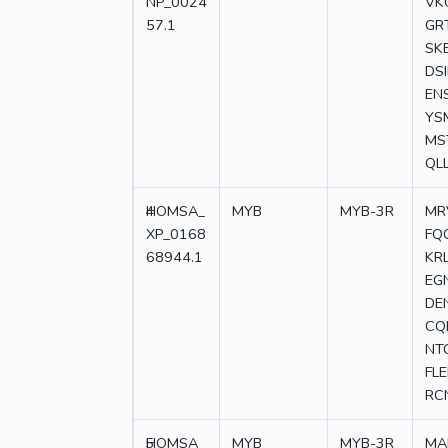
NP_0024
VK
57.1
GR
SK
DS
EN
YS
MS
QL
4
HOMSA_
MYB
MYB-3R
MR
XP_0168
FQ
68944.1
KR
EG
DE
CQ
NT
FL
RC
5
HOMSA_
MYB
MYB-3R
MA