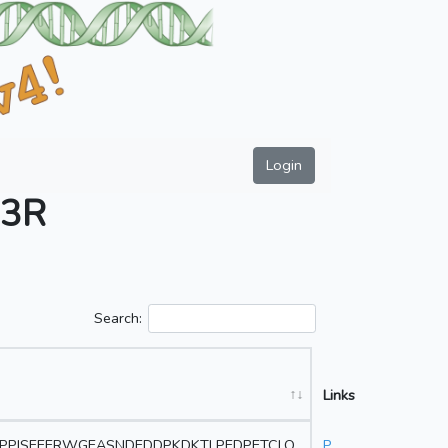
Login
3R
Search:
Links
DPPISEEERWGEASNDEDDPKDKTLPEDPETCLQ
P