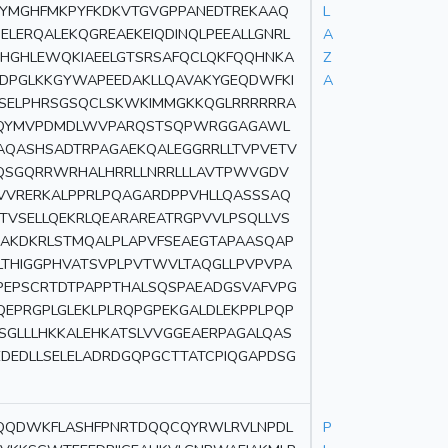
TYMGHFMKPYFKDKVTGVGPPANEDTREKAAQ
L
ELERQALEKQGREAEKEIQDINQLPEEALLGNRL
A
AHGHLEWQKIAEELGTSRSAFQCLQKFQQHNKA
Z
LDPGLKKGYWAPEEDAKLLQAVAKYGEQDWFKI
A
ASELPHRSGSQCLSKWKIMMGKKQGLRRRRRRA
SPQYMVPDMDLWVPARQSTSQPWRGGAGAWL
AQASHSADTRPAGAEKQALEGGRRLLTVPVETV
QSGQRRWRHALHRRLLNRRLLLAVTPWVGDV
EVVRERKALPPRLPQAGARDPPVHLLQASSSAQ
TVSELLQEKRLQEARAREATRGPVVLPSQLLVS
AKDKRLSTMQALPLAPVFSEAEGTAPAASQAP
LTHIGGPHVATSVPLPVTWVLTAQGLLPVPVPA
PEPSCRTDTPAPPTHALSQSPAEADGSVAFVPG
QEPRGPLGLEKLPLRQPGPEKGALDLEKPPLPQP
SGLLLHKKALEHKATSLVVGGEAERPAGALQAS
EDEDLLSELELADRDGQPGCTTATCPIQGAPDSG
GQQDWKFLASHFPNRTDQQCQYRWLRVLNPDL
P