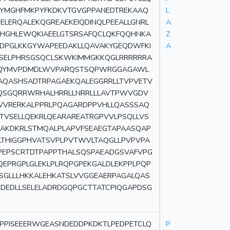
TYMGHFMKPYFKDKVTGVGPPANEDTREKAAQ
L
ELERQALEKQGREAEKEIQDINQLPEEALLGNRL
A
AHGHLEWQKIAEELGTSRSAFQCLQKFQQHNKA
Z
LDPGLKKGYWAPEEDAKLLQAVAKYGEQDWFKI
A
ASELPHRSGSQCLSKWKIMMGKKQGLRRRRRRA
SPQYMVPDMDLWVPARQSTSQPWRGGAGAWL
AQASHSADTRPAGAEKQALEGGRRLLTVPVETV
QSGQRRWRHALHRRLLNRRLLLAVTPWVGDV
EVVRERKALPPRLPQAGARDPPVHLLQASSSAQ
TVSELLQEKRLQEARAREATRGPVVLPSQLLVS
AKDKRLSTMQALPLAPVFSEAEGTAPAASQAP
LTHIGGPHVATSVPLPVTWVLTAQGLLPVPVPA
PEPSCRTDTPAPPTHALSQSPAEADGSVAFVPG
QEPRGPLGLEKLPLRQPGPEKGALDLEKPPLPQP
SGLLLHKKALEHKATSLVVGGEAERPAGALQAS
EDEDLLSELELADRDGQPGCTTATCPIQGAPDSG
DPPISEEERWGEASNDEDDPKDKTLPEDPETCLQ
P