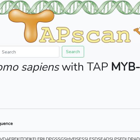
Search
mo sapiens
with TAP
MYB-
quence
VDAEREKITQEIKELERILDPGSSGSHVEISESSLESDSEADSLPSEDLDPA