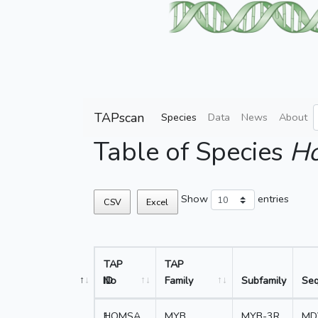
TAPscan
Species
Data
News
About
Table of Species
Ho
Show
entries
CSV
Excel
TAP
TAP
No
ID
Family
Subfamily
Se
1
HOMSA_
MYB
MYB-3R
MD