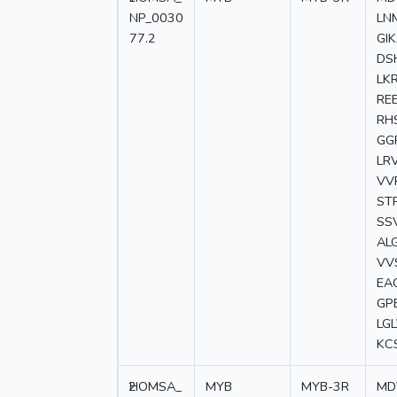
NP_0030
LN
77.2
GI
DS
LK
RE
RH
GG
LR
VV
ST
SS
AL
VV
EA
GP
LG
KC
2
HOMSA_
MYB
MYB-3R
MD