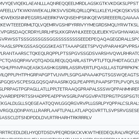
MVYQEVIQEKLAEANLLLAQNREQQEELMRDLAGSKGTKVKDGKSLPPS
KAFEELLVTKWKNWEKALLRKSVVSDRLQRLLQPKLLKLEYLHQKQSKVSS
HDWEKISNINFEGSRSAEEIRKFWQNSEHPSINKQEWSREEEERLQAIAA
RKEWTEEEDRMLTQLVQEMRVGSHIPYRRIVYYMEGRDSMQLIYRWTKS
EVPGRSDAQCRDRYLRRLHFSLKKGRWNLKEEEQLIELIEKYGVGHWAKI
SVRWSSTSSSGSSSGSSGGSSSSSSSSSEEDEPEQAQAGEGDRALL
PAASLSPPKGSSASQGGSKEASTTAAAPGEETSPVQVPARAHGPVPRS
VLRANTAARSCTQKEQLRQPPLPTSSPGVSSGDSVARSHVQWLRHRAT
PCTQASQRPAVVQTQADGLREQLQQARLASTPVFTLFTQLFHIDTAGCL
PGHLFPNVPAQEASKSASHKGSRRLASSRVERTLPQASLLASTGPRPKPK
VILQPPLPHTPHGRPAPGPTVLNVPLSGPGAPAAAKPGTSGSWQEAGTS
GPGQISVSCPESGLGQSQAPAASRKQGLPEAPPFLPAAPSPTPLPVQPLS
SLPRPAGTPGPAGLLATLLPPLTETRAAQGPRAPALSSSWQPPANMNRE
QVAREIPEPRTSSHADPPEAEPPWSGRLPAFGGVIPATEPRGTPGSPSGT
EKGALDLGLLSQEGEAATQQWLGGQRGVRVPLLGSRLPYQPPALCSLRAL
LVRGQLQDNPAYLLLRARFLAAFTLPALLATLAPQGVRTTLSVPSRVGSES
SASSCLDTSNDPDDLDVLRTRHARHTRKRRRLV
RRTRCEDLDELHYQDTDSDVPEQRDSKCKVKWTHEEDEQLRALVRQF