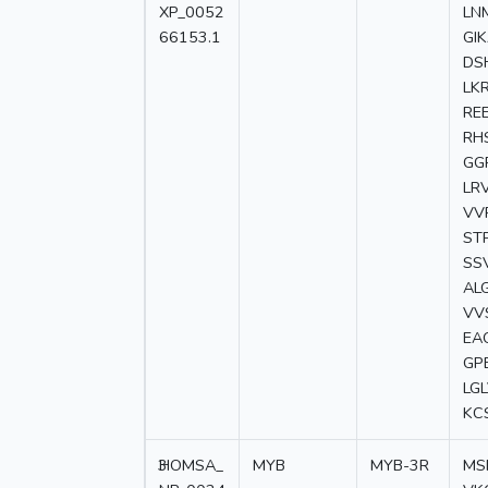
XP_0052
LN
66153.1
GI
DS
LK
RE
RH
GG
LR
VV
ST
SS
AL
VV
EA
GP
LG
KC
3
HOMSA_
MYB
MYB-3R
MS