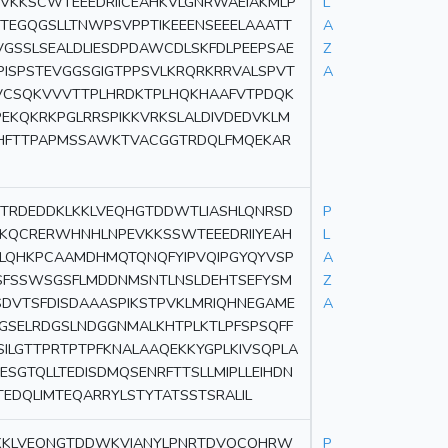
VKKSCWTEEEDRIICEAHKVLGNRWAEIAKMLP
L
TEGQGSLLTNWPSVPPTIKEEENSEEELAAATT
A
VGSSLSEALDLIESDPDAWCDLSKFDLPEEPSAE
Z
PISPSTEVGGSGIGTPPSVLKRQRKRRVALSPVT
A
PVCSQKVVVTTPLHRDKTPLHQKHAAFVTPDQK
PEKQKRKPGLRRSPIKKVRKSLALDIVDEDVKLM
RSHFTTPAPMSSAWKTVACGGTRDQLFMQEKAR
TRDEDDKLKKLVEQHGTDDWTLIASHLQNRSD
P
GKQCRERWHNHLNPEVKKSSWTEEEDRIIYEAH
L
KLQHKPCAAMDHMQTQNQFYIPVQIPGYQYVSP
A
GSFSSWSGSFLMDDNMSNTLNSLDEHTSEFYSM
Z
SDVTSFDISDAAASPIKSTPVKLMRIQHNEGAME
A
GSELRDGSLNDGGNMALKHTPLKTLPFSPSQFF
SILGTTPRTPTPFKNALAAQEKKYGPLKIVSQPLA
ESGTQLLTEDISDMQSENRFTTSLLMIPLLEIHDN
EDQLIMTEQARRYLSTYTATSSTSRALIL
LKKLVEQNGTDDWKVIANYLPNRTDVQCQHRW
P