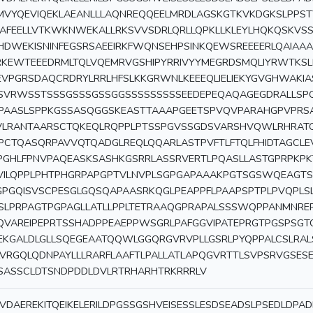
MVYQEVIQEKLAEANLLLAQNREQQEELMRDLAGSKGTKVKDGKSLPPS
KAFEELLVTKWKNWEKALLRKSVVSDRLQRLLQPKLLKLEYLHQKQSKVSS
HDWEKISNINFEGSRSAEEIRKFWQNSEHPSINKQEWSREEEERLQAIAA
RKEWTEEEDRMLTQLVQEMRVGSHIPYRRIVYYMEGRDSMQLIYRWTKS
EVPGRSDAQCRDRYLRRLHFSLKKGRWNLKEEEQLIELIEKYGVGHWAKI
SVRWSSTSSSGSSSGSSGGSSSSSSSSSEEDEPEQAQAGEGDRALL
PAASLSPPKGSSASQGGSKEASTTAAAPGEETSPVQVPARAHGPVPRS
VLRANTAARSCTQKEQLRQPPLPTSSPGVSSGDSVARSHVQWLRHRAT
PCTQASQRPAVVQTQADGLREQLQQARLASTPVFTLFTQLFHIDTAGCL
PGHLFPNVPAQEASKSASHKGSRRLASSRVERTLPQASLLASTGPRPKPK
VILQPPLPHTPHGRPAPGPTVLNVPLSGPGAPAAAKPGTSGSWQEAGTS
GPGQISVSCPESGLGQSQAPAASRKQGLPEAPPFLPAAPSPTPLPVQPLS
SLPRPAGTPGPAGLLATLLPPLTETRAAQGPRAPALSSSWQPPANMNRE
QVAREIPEPRTSSHADPPEAEPPWSGRLPAFGGVIPATEPRGTPGSPSGT
EKGALDLGLLSQEGEAATQQWLGGQRGVRVPLLGSRLPYQPPALCSLRAL
LVRGQLQDNPAYLLLRARFLAAFTLPALLATLAPQGVRTTLSVPSRVGSES
SASSCLDTSNDPDDLDVLRTRHARHTRKRRRLV
VDAEREKITQEIKELERILDPGSSGSHVEISESSLESDSEADSLPSEDLDPA