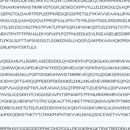
GPWTKEEDQKVIELVKKYGTKQWTLIAKHLKGRLGKQCRERWHNHLNPE
TDNAVKNHWNSTIKRKVDTGGFLSESKDCKPPVYLLLELEDKDGLQSAQP
EQEPIGTDLDAVRTPEPLEEFPKREDQEGSPPETSLPYKWVVEAANLLIPA
INNSLVQLQASHQQQVLPPRQPSALVPSVTEYRLDGHTISDLSRSSRGELI
STSLSFLDSCNSLTPKSTPVKTLPFSPSQFLNFWNKQDTLELESPSLTST
MDNTPHTPTPFKNALEKYGPLKPLPQTPHLEEDLKEVLRSEAGIELIIEDDIR
TLPKSLSLPTTAPSNSSSLTLSGIKEDNSLLNQGFLQAKPEKAAVAQKP
LGRLKPSHTSRTLILS
VQISDLMLPLLRGRFLASEDEDDDLQYADHDYEVPQQKGLKKLWNRVKW
CQHRWQKVLNPELIKGPWTKEEDQRVIELVQKYGPKRWSLIAKHLKGRI
LGNRWAEIAKLLPGRTDNSIKNHWNSTMRRKVEQEGYLQDGIKSERSSS
NCIEHVQPTSAFIQQPFIDEDPDKEKKIKELEMLLMSAENEVRRKRIPSQP
NQPVSAQQNSPTKFLAVEANAVLSSLQTIPEFAETLELIESFNLLQDPVAW
FNVSLVLEGKKNTCNGGNSEAVPLTSPNIAKFSTPPAILRKKRKMRVGHSP
CPGNEQLNIENPSFTSTPICGQKALITTPLHKETTPKDQKENVGFRTPTIRR
EEDIREVLKEETGTDLFLKEEDEPAYKSCKQENTASGKKVRKSLVLDNWEKE
NLIPEKQDINSTNKTYTLTKKKPNPNTSKVVKLEKNLQSNCEWETVVYGKT
RRPRHSIYSSDEDDEDFEMCDHDYDGLLPKSGKRHLGKTRWTREEDEK