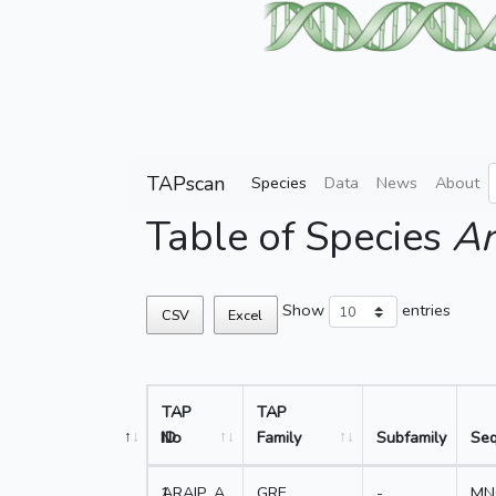
TAPscan
Species
Data
News
About
Table of Species
Ar
Show
entries
CSV
Excel
TAP
TAP
No
ID
Family
Subfamily
Se
1
ARAIP_A
GRF
-
MN