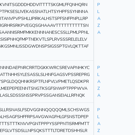
SKVNITSGDDDHDDVITTTTSKGMLFFQNHQRN
P
TPKSESLIVEKASSNATLHTSYHPFSSYNINNA
L
NVPVPSHLLIPIRKALHSTSPFSNFPNPLLRP
A
RGRHRSRKPVEGQSGHAAAVTTTTTTTTTTSN
Z
SAANNISRMFMKKENNNANESCSSLLPMLPPNL
A
SISIPNHQFMPTNEKVTLSPLRVSSSRELELELV
NKGSMNLISSDGWDNSPSIGSSPTGVLQKTTAF
CINNNDAEPNRCRRTDGKKWRCSREVAPNHKYC
P
ATTNHHSYLESASSLSLHNFGAGSVPSSREPRG
L
SPGLDQQHNKRSPTFLNPVLVPMETLQSDKPR
A
GLMEEPEPEENNTSNGTKSGFSNWPTPPPWVA
Z
LASLSDSSSNSSPRVPSSGANSEIALLRFNQK
A
SSLLRSNASLFSDVGGNNQQQQQMLSCHSWGS
P
ALHSAGFSHFFRPSAVGWAGFHLGFSNSTDPEP
L
TTSTTTKNVVPGNTPPPYSSPPNTISRMFMTT
A
NEFGLVTSDSLLNPSQKSTTTLTDRETDSHHSLR
Z