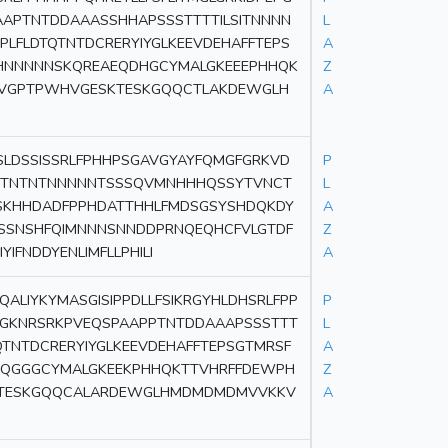
APTNTDDAAASSHHAPSSSTTTTILSITNNNN
L
LFLDTQTNTDCRERYIYGLKEEVDEHAFFTEPS
A
HHNNNNNSKQREAEQDHGCYMALGKEEEPHHQK
Z
TRVGPTPWHVGESKTESKGQQCTLAKDEWGLH
A
SLDSSISSRLFPHHPSGAVGYAYFQMGFGRKVD
P
NTNTNTNNNNNTSSSQVMNHHHQSSYTVNCT
L
SKHHDADFPPHDATTHHLFMDSGSYSHDQKDY
A
SSNSHFQIMNNNSNNDDPRNQEQHCFVLGTDF
Z
FNDDYENLIMFLLPHILI
A
ALIYKYMASGISIPPDLLFSIKRGYHLDHSRLFPP
P
GKNRSRKPVEQSPAAPPTNTDDAAAPSSSTTT
L
QTNTDCRERYIYGLKEEVDEHAFFTEPSGTMRSF
A
QQGGGCYMALGKEEKPHHQKTTVHRFFDEWPH
Z
SKTESKGQQCALARDEWGLHMDMDMDMVVKKV
A