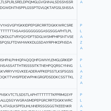
LTLSPLRLSRELDPIQMGLGVGNNALSDSSNSSR
A
DGWDNTNSPPLGSSPTGVLQKTAFGSLSNSSA
CVCVYASVGFYGKKIDPEPGRCRRTDGKKWRCSRE
P
TTTTTTTASAASGGGGGGGASGSGGAFHTLPL
L
LQKDLGTVRYQGYDFTSDGLWSMPHIPSNTVSE
A
QSPQSLFTDWHWKKDLGSDAIYRPHKDFNSDA
Z
A
RSHFNLPHHQPAQQQHFGWNYLEMGLGRKIDP
P
NSASSATTHTIISSSSITKTNEHPQQRSCYNNG
L
SKVRRYVYGVKEEADERAFFKEPSSTLKSFSGSS
A
QDQKTTVHSFFDEWPHKGRGFDSDDKCSSTTKL
Z
A
NSKVTCTLSDSTLAPHTTTTTTTKFPRMGSYF
P
QPAALLQSGYWGRASMDPEPGRCRRTDGKKWRC
L
LATASLKSPFDLIHLNNERSSGSGGTKEEENKR
A