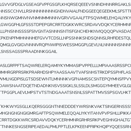
LGVVGFDGLVGSEAGFVPFGSGFLKHQRSEQEEEVSNINDHNNRRGAKL
NNSSCCNVLLRSNNNNNNNNGNDNVAIALFNDGGEEQEGEEKMLSFSTTP
NNSNWGMNVNVNMNMMNNNVGRVVGAALFTPSQWMELEHQALIYKYITA
LGWGGFHLGFSSSTDPEPGRCRRTDGKKWRCSRDAVVDQKYCERHMN
LLLPNSNNSSSSFSIVGNTASNNNSNTISFGNCHEHKNVIQQQQPVASDA
KPKENPFMIHNNNHEFGVVTCDSLLNPSSNNKSNDSQNNSLRHFIDESTQL
IQMGLGVGIGVNNNIVRQPNWIPISWESSMGGPLGEVLNLNNNNNSNNN
LSNSSAGSSPRAADNNKGGAIL
ASLGRFPFTSAQWRELERQAMIYKYMMASIPVPPELLLMPIAAASRSSP
HMHRGRPRSRKPRARHDSHPYAASSAAVTVAFSNHSTRKDPSSPHFLAS
WMLNGDPISLGTSDSEWNTLMNNNKVGFNAMSSCSNTEPQYMNSFPVY
IDAWSNAATDQETNDADNKNSVSSIGKLSLSSLDLSMGGGYMHEEVGL
TTPGGPLAEVLMPSTVTSTNDGAAATSNSNLSSPATTMVSSPSGVLHKT
TKHKWYGSGLLKQERSGGGNTNNEDDDEYWRSNKVAKTSINGERNSS
MHGNGNGNGIGMRGAFTPSQWMELEQQALIYKYITANVPVPSHLLIPIKK
CRRTDGKKWRCSRDAVVDQKYCERHMNRGRHRSRKPVEGHNGHALTGT
TTNNKESNGSERIPEAEDALPMLPPTLELKPKEENPFIIPKHQIPYQQESSR