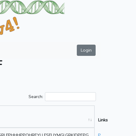
Login
F
Search:
Links
RLFPHHHPPQHREYLLFSFLIYMGLGRKIDPEPG
P