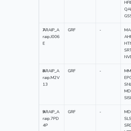
HF
QA
GS
7
ARAIP_A
GRF
-
MA
raip.J006
AH
E
HT
SR
NV
8
ARAIP_A
GRF
-
MM
raip.M2V
EP
13
SN
MD
SI
9
ARAIP_A
GRF
-
MD
raip.7PD
SL
4P
SR