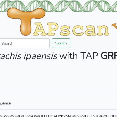
Search
achis ipaensis
with TAP
GR
quence
GGSSRSSRFPFTPSQWQELEHQALIYKYMASGISIPPDLLFSIKRGYHLDHS