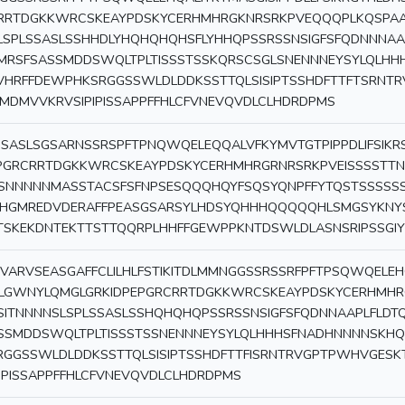
RRTDGKKWRCSKEAYPDSKYCERHMHRGKNRSRKPVEQQQPLKQSPAA
LSPLSSASLSSHHDLYHQHQHQHSFLYHHQPSSRSSNSIGFSFQDNNNAAP
MRSFSASSMDDSWQLTPLTISSSTSSKQRSCSGLSNENNNEYSYLQLH
VHRFFDEWPHKSRGGSSWLDLDDKSSTTQLSISIPTSSHDFTTFTSRN
MDMVVKRVSIPIPISSAPPFFHLCFVNEVQVDLCLHDRDPMS
SASLSGSARNSSRSPFTPNQWQELEQQALVFKYMVTGTPIPPDLIFSIKR
PGRCRRTDGKKWRCSKEAYPDSKYCERHMHRGRNRSRKPVEISSSSTT
SNNNNNMASSTACSFSFNPSESQQQHQYFSQSYQNPFFYTQSTSSSSS
IHGMREDVDERAFFPEASGSARSYLHDSYQHHHQQQQQHLSMGSYKNY
TSKEKDNTEKTTSTTQQRPLHHFFGEWPPKNTDSWLDLASNSRIPSSGIYIYI
VARVSEASGAFFCLILHLFSTIKITDLMMNGGSSRSSRFPFTPSQWQELEHQ
LGWNYLQMGLGRKIDPEPGRCRRTDGKKWRCSKEAYPDSKYCERHMHR
LSITNNNNSLSPLSSASLSSHQHQHQPSSRSSNSIGFSFQDNNAAPLFLDT
SSMDDSWQLTPLTISSSTSSNENNNEYSYLQLHHHSFNADHNNNNSKH
RGGSSWLDLDDKSSTTQLSISIPTSSHDFTTFISRNTRVGPTPWHVGE
PIPISSAPPFFHLCFVNEVQVDLCLHDRDPMS