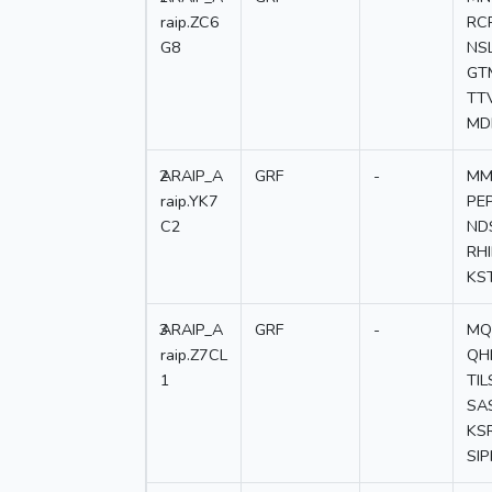
raip.ZC6
RC
G8
NS
GT
TT
MD
2
ARAIP_A
GRF
-
MM
raip.YK7
PE
C2
ND
RH
KS
3
ARAIP_A
GRF
-
MQ
raip.Z7CL
QH
1
TI
SA
KS
SI