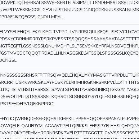
IDDWPKTQTHHRSALSSWPESERTELSISIPMTTTSNDFMSSTSSPTNDK
NWIPITWESSMGGPLGEVLNLSTNNNNGSDNNQCGKNNNSSSALNLMS
SPRAENKTQEGSSLCNDLLMPAL
ELVYSELEHQALIFKYLKAGLTVPPDLLVPIRRSLQLILKFQSLISFCVCLL
PDSKYCDRHMIRRRYRSRKPVESSTSSQQQSHSSAAASAATAASTTTT
NGTREGFTLGSSNSSSLQNLHMDHPLSLPSEVSKKEYRFALNSDVDEHNF
TGSTMVGDCFQQQTIRDADLLNLNASGSKELVFGSQLSPSSSGSLKQEY
DCNGSL
NNSSSSSSSRNSRFPFTPSQWQELEHQALIYKYMASGTTVPPDLLFTLK
GRCRRTDGKKWRCSKEAYPDSKYCERHMHRGKNRSRKPVELLKTTTNTS
LLHQHSFVFNSHTPSRSSTSAVAFSFPDNTAPSRSHNIRQTGKGANYAGL
DSWQLTPLTISTSSSSSSTKQRSCTSLSNNSDYSYLQLESLNERSKNQE
SIPSTSFHDFPVLQFKNPPGC
FHYLKQWRNQDESEEQQHSTKMPKLLPPESHQQQPPSPASALPLFVPEP
SQWQELELQALIFRYMLAGAAVPPELLQPIKKSLFHSSPYFLHHSLQHY
DVVAGQKYCERHMHRGRNRSRKPVELPTPTTGGGTTLGVVSSSSCISSPP