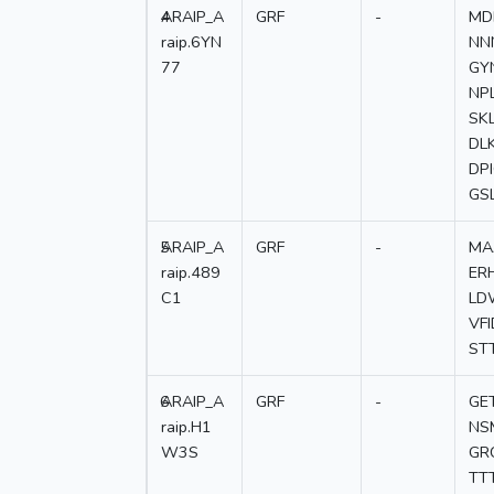
4
ARAIP_A
GRF
-
MD
raip.6YN
NN
77
GY
NP
SK
DL
DP
GS
5
ARAIP_A
GRF
-
MA
raip.489
ER
C1
LD
VF
ST
6
ARAIP_A
GRF
-
GE
raip.H1
NS
W3S
GR
TT