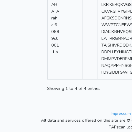
AH
LKRIKERQKVG
A_A
CKVRGFVYGII
rah
AFGKSDGNRNS
a.6
WWPTGNEEWW
088
DIAKIKRHVRQ
9s0
EAHRRGNNADR
001
TAISHIVRDQD
.1.p
DDPLLEYNING
DMMPVDERPML
NAQAPPHNSGF
FDYGIDDFSWF
Showing 1 to 4 of 4 entries
Impressum 
All data and services offered on this site are © 
TAPscan log