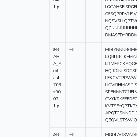
1.p
LGCAHSEISRG
GFSQPRPVNSV
NQSVSLLQPTV
QGNNNNNNNNN
DMASFDYRDD
3
AR
EIL
-
MDLYNNNRGMF
AH
KQRLKRLKEMA
A_A
KTMERCKAQGF
rah
HQRDINLSDGS
a.4
LEKGVTPPWW
703
LIGVIRHMASDI
s00
SRENNNTCNFL
02.
CVYKRKFEEDF
1.p
KVTSFYQPTKP
APQTGSNNDDL
QEQVLSTSWIQ
4
AR
EIL
-
MGDLAGSVADI