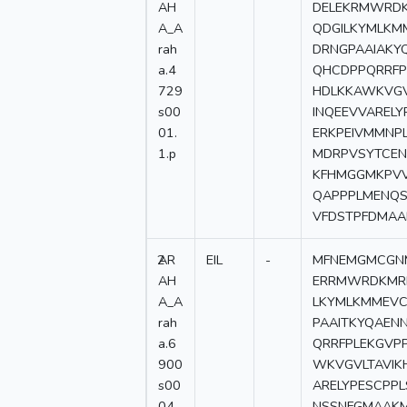
AH
DELEKRMWRD
A_A
QDGILKYMLKM
rah
DRNGPAAIAKY
a.4
QHCDPPQRRF
729
HDLKKAWKVGV
s00
INQEEVVARELY
01.
ERKPEIVMMNP
1.p
MDRPVSYTCEN
KFHMGGMKPVV
QAPPPLMENQ
VFDSTPFDMA
2
AR
EIL
-
MFNEMGMCGNM
AH
ERRMWRDKMR
A_A
LKYMLKMMEVC
rah
PAAITKYQAEN
a.6
QRRFPLEKGV
900
WKVGVLTAVIK
s00
ARELYPESCPP
04.
NSSNFGMAAKM