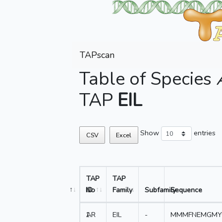
TAPscan
Table of Species
TAP
EIL
Show
entries
CSV
Excel
TAP
TAP
No
ID
Family
Subfamily
Sequence
1
AR
EIL
-
MMMFNEMGMY