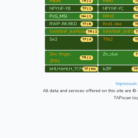
Med6
Med7
TR | 1
TR
NFY:NF-YB
NFY:NF-YC
TF | 1
T
PcG_MSI
RRN3
NA | 1
TR
RWP-RK:RKD
Rcd1-like
TF | 8
TR
SWI/SNF_BAF60b
SWI/SNF_SNF2
TR | 2
T
Sir2
TFb2
TF | 4
TR
Zinc finger,
Zn_clus
T
TR | 1
ZPR1
bHLH:bHLH_TCP
bZIP
TF | NA
TF
Impressum 
All data and services offered on this site are © 
TAPscan log