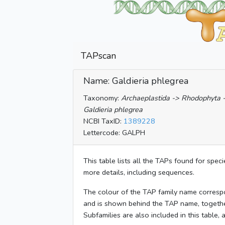
TAPscan
Name: Galdieria phlegrea
Taxonomy:
Archaeplastida -> Rhodophyta -
Galdieria phlegrea
NCBI TaxID:
1389228
Lettercode: GALPH
This table lists all the TAPs found for spec
more details, including sequences.
The colour of the TAP family name corresp
and is shown behind the TAP name, togeth
Subfamilies are also included in this table,