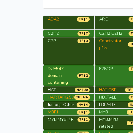
ADA2
ARID
TR | 1
T
C2H2
C2H2:C2H2
TF | 7
T
CPP
Coactivator
TF | 3
TR
p15
DUF547
E2F/DP
T
domain
PT | 2
containing
HAT
HAT:CBP
NA | 20
TR 
HAT:TAFII250
HD_TALE
TR | NA
T
Jumonji_Other
LDL/FLD
NA | 4
NA
MBF1
MYB
TR | 1
TF
MYB:MYB-4R
MYB:MYB-
TF | 1
TF
related