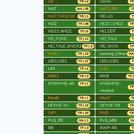
GIF
GRAS
TR | 4
TF
HAT
HAT:CBP
NA | 35
TR
HAT:TAFII250
HD-LD
TR | 1
T
HDZ
HDZ:C1HDZ
TF | 36
TF
HDZ:C4HDZ
HD_DDT
TF | 9
T
HD_PLINC
HD_TALE
TF | 12
T
HD_TALE_KNOX2
HD_WOX
TF | 2
TF
IWS1
Jumonji_Other
TR | 10
NA 
LBD:LOB1
LBD:LOB2
TF | 27
T
LIM
LUG
TF | 4
TR
MBF1
MYB
TR | 3
TF |
MYB:MYB-4R
MYB:MYB-
TF | 1
TF
related
Med6
Med7
TR | 1
TR
NFY:NF-YA
NFY:NF-YB
TF | 10
TF
OFP
PHD
TR | 20
TR 
PcG_FIE
PcG_MSI
NA | 1
NA
RB
RWP-RK
TF | 3
T