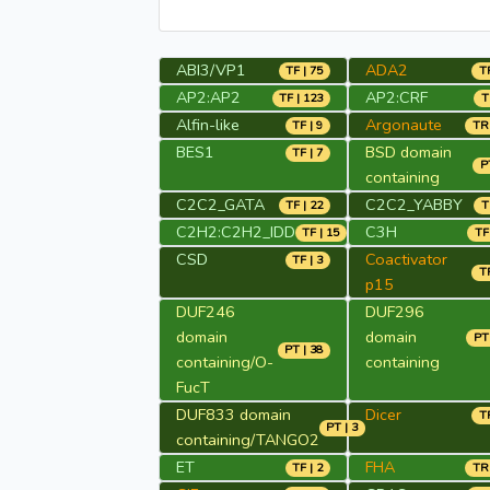
ABI3/VP1
ADA2
TF | 75
TR
AP2:AP2
AP2:CRF
TF | 123
T
Alfin-like
Argonaute
TF | 9
TR 
BES1
BSD domain
TF | 7
P
containing
C2C2_GATA
C2C2_YABBY
TF | 22
T
C2H2:C2H2_IDD
C3H
TF | 15
TF
CSD
Coactivator
TF | 3
TR
p15
DUF246
DUF296
domain
domain
PT 
PT | 38
containing/O-
containing
FucT
DUF833 domain
Dicer
TR
PT | 3
containing/TANGO2
ET
FHA
TF | 2
TR 