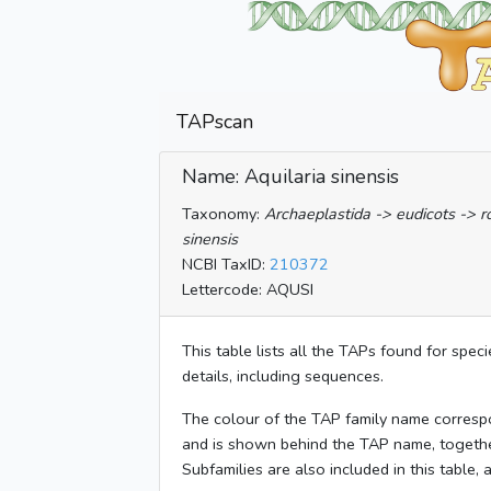
TAPscan
Name: Aquilaria sinensis
Taxonomy:
Archaeplastida -> eudicots -> 
sinensis
NCBI TaxID:
210372
Lettercode: AQUSI
This table lists all the TAPs found for spec
details, including sequences.
The colour of the TAP family name corresp
and is shown behind the TAP name, togeth
Subfamilies are also included in this table,