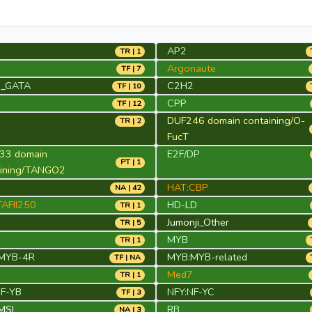
2
AP2
TR | 1
Argonaute
TF | 7
_GATA
C2H2
TF | 10
CPP
TF | 12
DUF246 domain containing/O-
TR | 2
FucT
33 domain
E2F/DP
PT | 1
aining/TANGO2
HAT:CBP
NA | 42
AFII250
HD-LD
TR | 1
Jumonji_Other
TR | 5
MYB
TR | 1
MYB-4R
MYB:MYB-related
TF | NA
Med7
TR | 1
NF-YB
NFY:NF-YC
TF | 3
MSI
RB
NA | 3