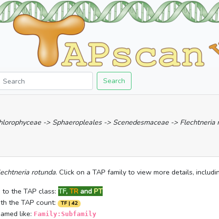
Search
Chlorophyceae -> Sphaeropleales -> Scenedesmaceae -> Flechtneria 
lechtneria rotunda
. Click on a TAP family to view more details, includ
 to the TAP class:
TF
,
TR
and
PT
ith the TAP count:
TF | 42
named like:
Family:Subfamily