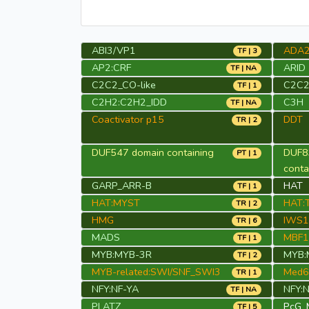
ABI3/VP1
ADA
TF | 3
AP2:CRF
ARID
TF | NA
C2C2_CO-like
C2C2
TF | 1
C2H2:C2H2_IDD
C3H
TF | NA
Coactivator p15
DDT
TR | 2
DUF547 domain containing
DUF8
PT | 1
cont
GARP_ARR-B
HAT
TF | 1
HAT:MYST
HAT:T
TR | 2
HMG
IWS1
TR | 6
MADS
MBF1
TF | 1
MYB:MYB-3R
MYB:
TF | 2
MYB-related:SWI/SNF_SWI3
Med6
TR | 1
NFY:NF-YA
NFY:
TF | NA
PLATZ
PcG_
TF | 5