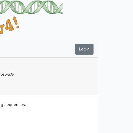
Login
rotunda
ing sequences.