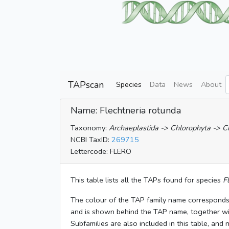
TAPscan
Species
Data
News
About
Name: Flechtneria rotunda
Taxonomy:
Archaeplastida -> Chlorophyta -> 
NCBI TaxID:
269715
Lettercode: FLERO
This table lists all the TAPs found for species
F
The colour of the TAP family name corresponds
and is shown behind the TAP name, together w
Subfamilies are also included in this table, and 