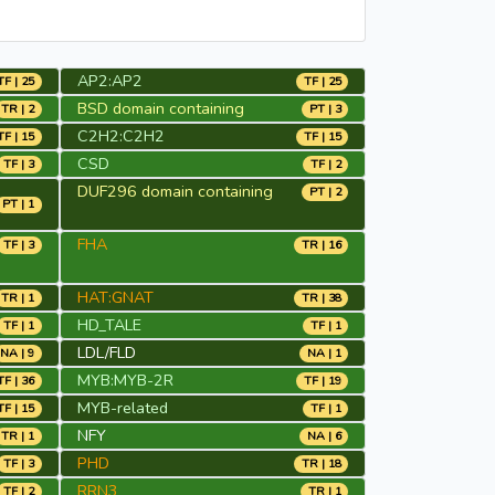
AP2:AP2
TF | 25
TF | 25
BSD domain containing
TR | 2
PT | 3
C2H2:C2H2
TF | 15
TF | 15
CSD
TF | 3
TF | 2
DUF296 domain containing
PT | 2
PT | 1
FHA
TF | 3
TR | 16
HAT:GNAT
TR | 1
TR | 38
HD_TALE
TF | 1
TF | 1
LDL/FLD
NA | 9
NA | 1
MYB:MYB-2R
TF | 36
TF | 19
MYB-related
TF | 15
TF | 1
NFY
TR | 1
NA | 6
PHD
TF | 3
TR | 18
RRN3
TF | 2
TR | 1