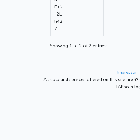
FisN
_2L
h42
7
Showing 1 to 2 of 2 entries
Impressum 
All data and services offered on this site are © 
TAPscan log