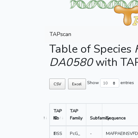
TAPscan
Table of Species
DA0580
with TA
Show
entries
CSV
Excel
TAP
TAP
No
ID
Family
Subfamily
Sequence
1
FISS
PcG_
-
MAFPAEINSVF