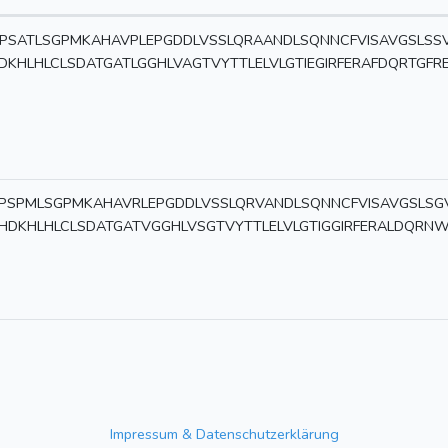
PSATLSGPMKAHAVPLEPGDDLVSSLQRAANDLSQNNCFVISAVGSLSS
DKHLHLCLSDATGATLGGHLVAGTVYTTLELVLGTIEGIRFERAFDQRTGFR
PSPMLSGPMKAHAVRLEPGDDLVSSLQRVANDLSQNNCFVISAVGSLSG
HDKHLHLCLSDATGATVGGHLVSGTVYTTLELVLGTIGGIRFERALDQRN
Impressum & Datenschutzerklärung