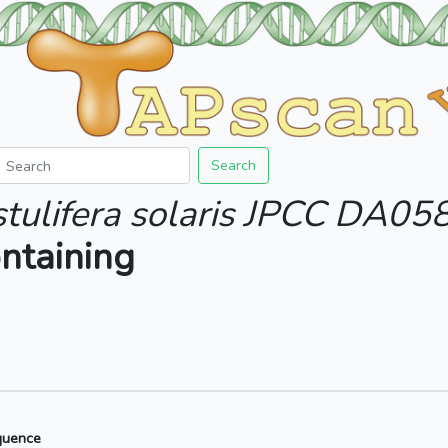
Search
stulifera solaris JPCC DA05
ntaining
quence