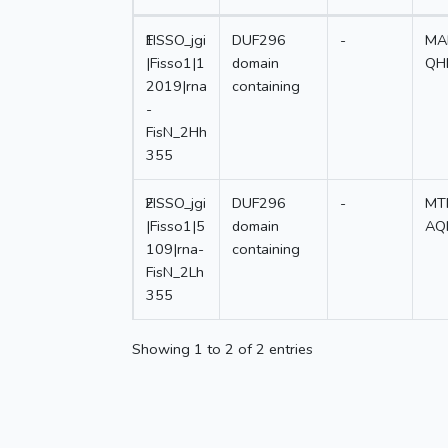
1
FISSO_jgi
DUF296
-
MA
|Fisso1|1
domain
QH
2019|rna
containing
-
FisN_2Hh
355
2
FISSO_jgi
DUF296
-
MT
|Fisso1|5
domain
AQ
109|rna-
containing
FisN_2Lh
355
Showing 1 to 2 of 2 entries