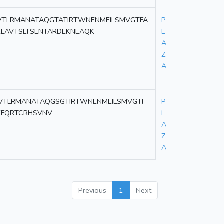
VTLRMANATAQGTATIRTWNENMEILSMVGTFA
P
ELAVTSLTSENTARDEKNEAQK
L
A
Z
A
VTLRMANATAQGSGTIRTWNENMEILSMVGTF
P
WFQRTCRHSVNV
L
A
Z
A
Previous
1
Next