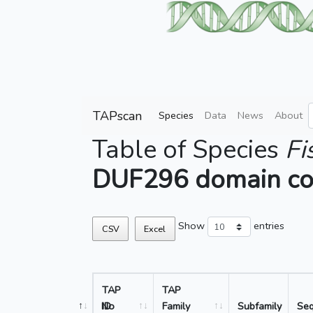
TAPscan
Species
Data
News
About
Table of Species
Fi
DUF296 domain co
Show
entries
CSV
Excel
TAP
TAP
No
ID
Family
Subfamily
Se