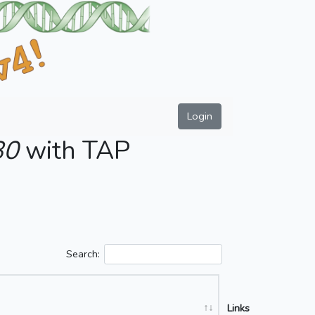
Login
80
with TAP
Search:
Links