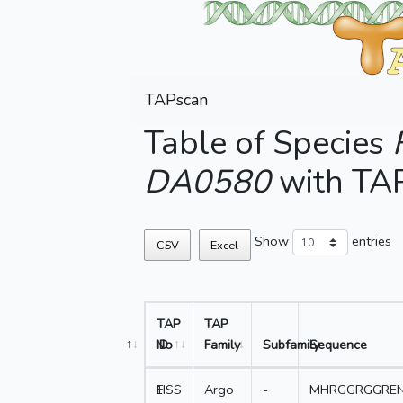
TAPscan
Table of Species
DA0580
with TA
Show
entries
CSV
Excel
TAP
TAP
No
ID
Family
Subfamily
Sequence
1
FISS
Argo
-
MHRGGRGGRE