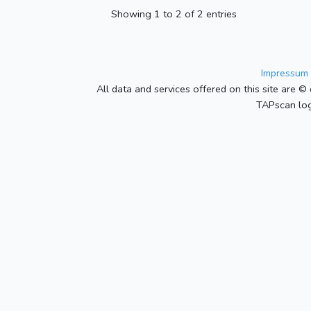
Showing 1 to 2 of 2 entries
Impressum 
All data and services offered on this site are © 
TAPscan log