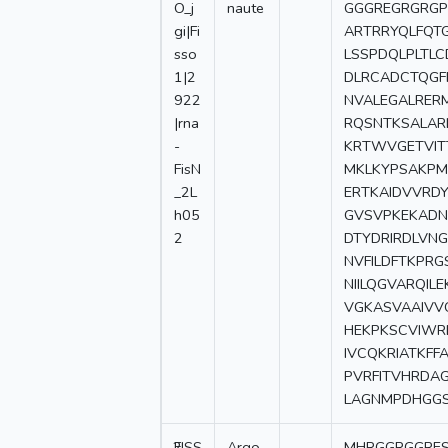
O_j
naute
GGGREGRGRGP
gi|Fi
ARTRRYQLFQT
sso
LSSPDQLPLTL
1|2
DLRCADCTQGF
922
NVALEGALRER
|rna
RQSNTKSALAR
-
KRTWVGETVIT
FisN
MKLKYPSAKPM
_2L
ERTKAIDVVRDY
h05
GVSVPKEKADN
2
DTYDRIRDLVN
NVFILDFTKPR
NIILQGVARQIL
VGKASVAAIVV
HEKPKSCVIWRD
IVCQKRIATKF
PVRFITVHRDA
LAGNMPDHGGS
2
FISS
Argo
-
MHRGGRGGRE