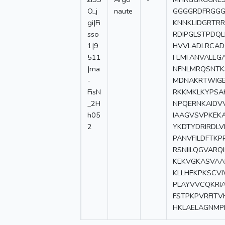
O_j
naute
GGGGRDFRGGG
gi|Fi
KNNKLIDGRTR
sso
RDIPGLSTPDQ
1|9
HVVLADLRCAD
511
FEMFANVALEG
|rna
NFNLMRQSNTKS
-
MDNAKRTWIGE
FisN
RKKMKLKYPSA
_2H
NPQERNKAIDVV
h05
IAAGVSVPKEK
2
YKDTYDRIRDL
PANVFILDFTK
RSNIILQGVAR
KEKVGKASVAA
KLLHEKPKSCV
PLAYVVCQKRI
FSTPKPVRFIT
HKLAELAGNMP