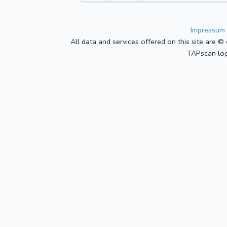
Impressum 
All data and services offered on this site are © 
TAPscan log