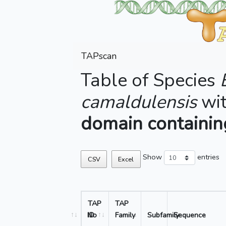
TAPscan
Table of Species
camaldulensis
wi
domain containi
Show
entries
CSV
Excel
TAP
TAP
No
ID
Family
Subfamily
Sequence