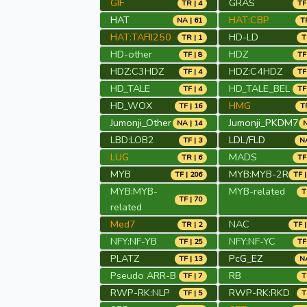
GIF
GRAS
TR | 4
TF
HAT
HAT:CBP
NA | 61
TR
HAT:TAFII250
HD-LD
TR | 1
T
HD-other
HDZ
TF | 8
TF
HDZ:C3HDZ
HDZ:C4HDZ
TF | 4
TF
HD_TALE
HD_TALE_BEL
TF | 4
TF
HD_WOX
HMG
TF | 16
TR
Jumonji_Other
Jumonji_PKDM7
NA | 14
N
LBD:LOB2
LDL/FLD
TF | 3
NA
LUG
MADS
TR | 6
TF
MYB
MYB:MYB-2R
TF | 206
TF |
MYB:MYB-
MYB-related
T
TF | 70
related
Med7
NAC
TR | 2
TF |
NFY:NF-YB
NFY:NF-YC
TF | 25
TF
PLATZ
PcG_EZ
TF | 13
NA
Pseudo ARR-B
RB
TF | 7
T
RWP-RK:NLP
RWP-RK:RKD
TF | 5
T