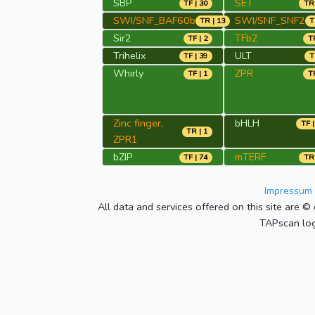
SBP
SET
TF | 30
TR 
SWI/SNF_BAF60b
SWI/SNF_SNF2
TR | 13
T
Sir2
TFb2
TF | 2
TR
Trihelix
ULT
TF | 39
T
Whirly
ZPR
TF | 1
TR
Zinc finger,
bHLH
TF |
TR | 1
ZPR1
bZIP
mTERF
TF | 74
TR 
Impressum 
All data and services offered on this site are © 
TAPscan log