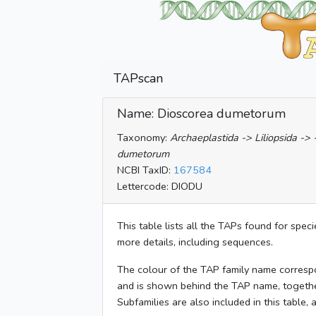
TAPscan
Name: Dioscorea dumetorum
Taxonomy:
Archaeplastida -> Liliopsida ->
dumetorum
NCBI TaxID:
167584
Lettercode: DIODU
This table lists all the TAPs found for spec
more details, including sequences.
The colour of the TAP family name corresp
and is shown behind the TAP name, togeth
Subfamilies are also included in this table,