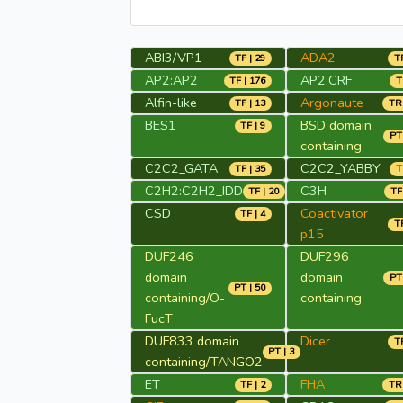
ABI3/VP1
ADA2
TF | 29
TR
AP2:AP2
AP2:CRF
TF | 176
T
Alfin-like
Argonaute
TF | 13
TR 
BES1
BSD domain
TF | 9
PT 
containing
C2C2_GATA
C2C2_YABBY
TF | 35
T
C2H2:C2H2_IDD
C3H
TF | 20
TF
CSD
Coactivator
TF | 4
TR
p15
DUF246
DUF296
domain
domain
PT 
PT | 50
containing/O-
containing
FucT
DUF833 domain
Dicer
TR
PT | 3
containing/TANGO2
ET
FHA
TF | 2
TR 