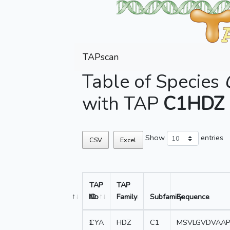
TAPscan
Table of Species
with TAP
C1HDZ
Show
entries
CSV
Excel
TAP
TAP
No
ID
Family
Subfamily
Sequence
1
CYA
HDZ
C1
MSVLGVDVAAP