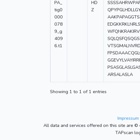
PA_
HD
SSSSAHRWPAF
tig0
Z
QPYPGLHDLLG
000
AAKPAPAGGTS
078
EDGKKRKLNRL
9_g
WFQNKRAKIRV
409
SQLQSFQSQGS
6.t1
VTSGMALNVRD
FPSDAAACQGL
GGEVYLVAYIR
PSASGLASLGA
ARSALASLA
Showing 1 to 1 of 1 entries
Impressum 
All data and services offered on this site are © 
TAPscan log