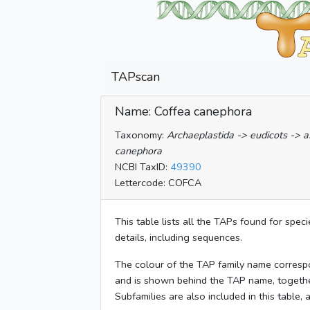
TAPscan
Name: Coffea canephora
Taxonomy:
Archaeplastida -> eudicots -> a
canephora
NCBI TaxID:
49390
Lettercode: COFCA
This table lists all the TAPs found for spec
details, including sequences.
The colour of the TAP family name corresp
and is shown behind the TAP name, togeth
Subfamilies are also included in this table,