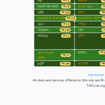
RB
RRN3
TF | 1
TR
RWP-RK:RKD
Rcd1-like
TF | 6
TR
SBP
SET
TF | 14
TR 
SWI/SNF_BAF60b
SWI/SNF_SNF2
TR | 13
T
Sir2
TFb2
TF | 2
TR
Trihelix
ULT
TF | 22
T
Whirly
ZPR
TF | 2
TR
Zinc finger,
bHLH
TF |
TR | 2
ZPR1
bZIP
mTERF
TF | 44
TR 
Impressum 
All data and services offered on this site are © 
TAPscan log