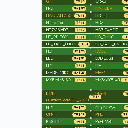
GIF
GRAS
TR | 3
TF
HAT
HAT:CBP
NA | 36
TR
HAT:TAFII250
HD-LD
TR | 1
T
HD-other
HDZ
TF | 1
TF
HDZ:C3HDZ
HDZ:C4HDZ
TF | 2
T
HD_PINTOX
HD_PLINC
TF | 1
TF
HD_TALE_KNOX1
HD_TALE_KNOX2
TF | 4
HSF
IWS1
TF | 25
TR
LBD
LBD:LOB1
NA | 32
TF
LFY
LIM
TF | 1
T
MADS_MIKC
MBF1
NA | 28
TR
MYB:MYB-3R
MYB:MYB-4R
TF | 4
TF 
MYB-
Med6
TR
TR | 4
related:SWI/SNF_SWI3
NFY
NFY:NF-YA
NA | 29
T
OFP
PHD
TR | 13
TR 
PcG_FIE
PcG_MSI
NA | 1
NA