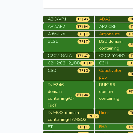
ABI3/VP1
ADA2
TF | 48
TR
AP2:AP2
AP2:CRF
TF | 94
T
Alfin-like
Argonaute
TF | 9
TR 
BES1
BSD domain
TF | 7
P
containing
C2C2_GATA
C2C2_YABBY
TF | 17
T
C2H2:C2H2_IDD
C3H
TF | 16
TF
CSD
Coactivator
TF | 2
TR
p15
DUF246
DUF296
domain
domain
PT 
PT | 34
containing/O-
containing
FucT
DUF833 domain
Dicer
TR
PT | 2
containing/TANGO2
ET
FHA
TF | 1
TR 