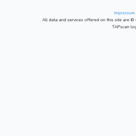
Impressum 
All data and services offered on this site are © 
TAPscan log