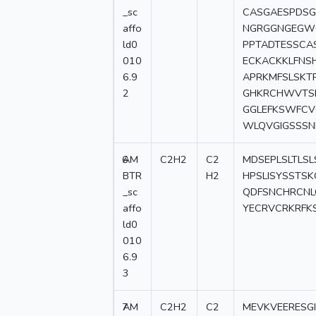
_sc
CASGAESPDSG
affo
NGRGGNGEGW
ld0
PPTADTESSCA
010
ECKACKKLFNS
6.9
APRKMFSLSKT
2
GHKRCHWVTSN
GGLEFKSWFCV
WLQVGIGSSSN
6
AM
C2H2
C2
MDSEPLSLTLSL
BTR
H2
HPSLISYSSTS
_sc
QDFSNCHRCNL
affo
YECRVCRKRFK
ld0
010
6.9
3
7
AM
C2H2
C2
MEVKVEERESG