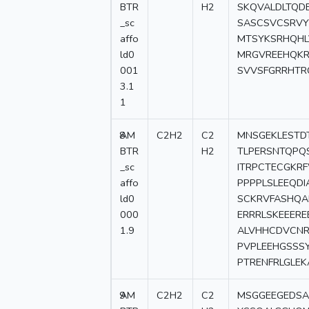
BTR
H2
SKQVALDLTQD
_sc
SASCSVCSRVY
affo
MTSYKSRHQHL
ld0
MRGVREEHQKR
001
SVVSFGRRHTR
3.1
1
8
AM
C2H2
C2
MNSGEKLESTD
BTR
H2
TLPERSNTQPQ
_sc
ITRPCTECGKR
affo
PPPPLSLEEQD
ld0
SCKRVFASHQA
000
ERRRLSKEEER
1.9
ALVHHCDVCNR
PVPLEEHGSSS
PTRENFRLGLE
9
AM
C2H2
C2
MSGGEEGEDSA