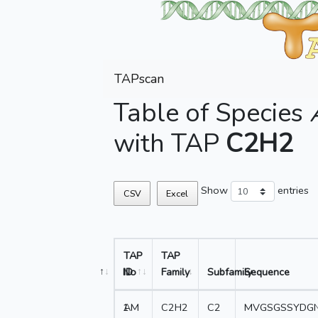
TAPscan
Table of Species
with TAP
C2H2
Show
entries
CSV
Excel
TAP
TAP
No
ID
Family
Subfamily
Sequence
1
AM
C2H2
C2
MVGSGSSYDGN