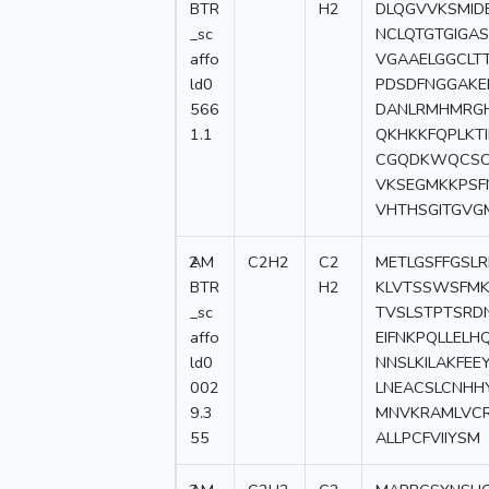
BTR
H2
DLQGVVKSMID
_sc
NCLQTGTGIGA
affo
VGAAELGGCLT
ld0
PDSDFNGGAKEE
566
DANLRMHMRGH
1.1
QKHKKFQPLKT
CGQDKWQCSCG
VKSEGMKKPSF
VHTHSGITGVG
2
AM
C2H2
C2
METLGSFFGSLR
BTR
H2
KLVTSSWSFMK
_sc
TVSLSTPTSRDN
affo
EIFNKPQLLELH
ld0
NNSLKILAKFE
002
LNEACSLCNHHY
9.3
MNVKRAMLVCR
55
ALLPCFVIIYSM