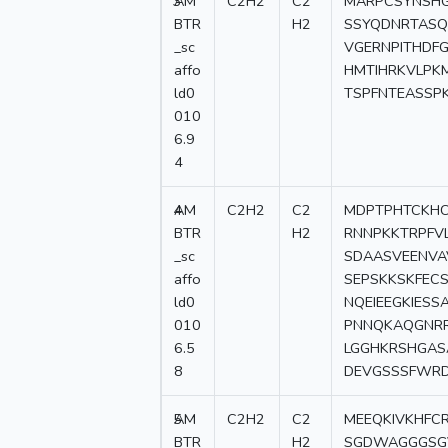
3
AM
C2H2
C2
MARPCSYNSHG
BTR
H2
SSYQDNRTASQ
_sc
VGERNPITHDF
affo
HMTIHRKVLPK
ld0
TSPFNTEASSPK
010
6.9
4
4
AM
C2H2
C2
MDPTPHTCKHC
BTR
H2
RNNPKKTRPFV
_sc
SDAASVEENVA
affo
SEPSKKSKFEC
ld0
NQEIEEGKIESS
010
PNNQKAQGNRR
6.5
LGGHKRSHGAS
8
DEVGSSSFWR
5
AM
C2H2
C2
MEEQKIVKHFC
BTR
H2
SGDWAGGGSGV