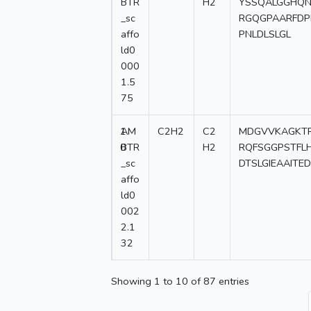
BTR
H2
YSSQALGGHQN
_sc
RGQGPAARFDP
affo
PNLDLSLGL
ld0
000
1.5
75
1
AM
C2H2
C2
MDGVVKAGKTR
0
BTR
H2
RQFSGGPSTFLH
_sc
DTSLGIEAAITE
affo
ld0
002
2.1
32
Showing 1 to 10 of 87 entries